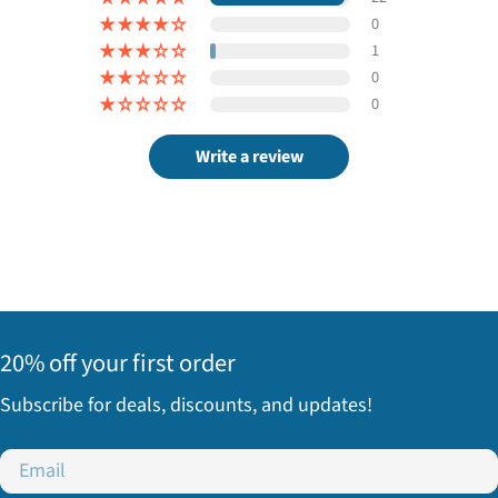
0
1
0
0
Write a review
20% off your first order
Subscribe for deals, discounts, and updates!
Email