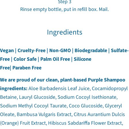
Step 3
Rinse empty bottle, put in refill box. Mail.
Ingredients
Vegan | Cruelty-Free | Non-GMO | Biodegradable | Sulfate-
Free | Color Safe | Palm Oil Free | Silicone
Free| Paraben Free
We are proud of our clean, plant-based Purple Shampoo
ingredients:
Aloe Barbadensis Leaf Juice, Cocamidopropyl
Betaine, Lauryl Glucoside, Sodium Cocoyl Isethionate,
Sodium Methyl Cocoyl Taurate, Coco Glucoside, Glyceryl
Oleate, Bambusa Vulgaris Extract, Citrus Aurantium Dulcis
(Orange) Fruit Extract, Hibiscus Sabdariffa Flower Extract,