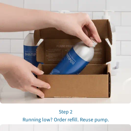
Step 2
Running low? Order refill. Reuse pump.