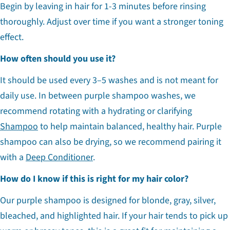
Begin by leaving in hair for 1-3 minutes before rinsing
thoroughly. Adjust over time if you want a stronger toning
effect.
How often should you use it?
It should be used every 3–5 washes and is not meant for
daily use. In between purple shampoo washes, we
recommend rotating with a hydrating or clarifying
Shampoo
to help maintain balanced, healthy hair. Purple
shampoo can also be drying, so we recommend pairing it
with a
Deep Conditioner
.
How do I know if this is right for my hair color?
Our purple shampoo is designed for blonde, gray, silver,
bleached, and highlighted hair. If your hair tends to pick up