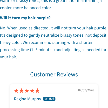
warm or brassy tones, this is a great fit for maintaining a
cooler, more balanced color.
Will it turn my hair purple?
No. When used as directed, it will not turn your hair purple.
It’s designed to gently neutralize brassy tones, not deposit
heavy color. We recommend starting with a shorter
processing time (1–3 minutes) and adjusting as needed for
your hair.
Customer Reviews
07/07/2026
Regina Murphy