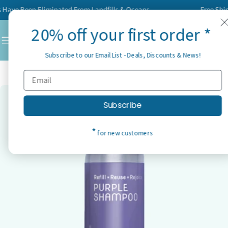
Skip
ve Been Eliminated From Landfills & Oceans
Free Shippin
to
20% off your first order *
content
C
Subscribe to our Email List - Deals, Discounts & News!
Home
Best Sellers
Purple Shampoo
Skip
Subscribe
to
product
*
for new customers
information
Open media 0 in modal