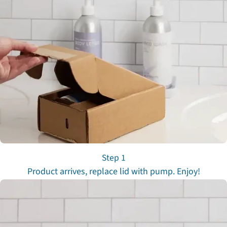
Step 1
Product arrives, replace lid with pump. Enjoy!