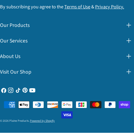
By subscribing you agree to the
Terms of Use
&
Privacy Policy.
Our Products
Our Services
About Us
Visit Our Shop
Facebook
Instagram
TikTok
Pinterest
YouTube
Payment
methods
© 2026
Plaine Products
.
Powered by Shopify