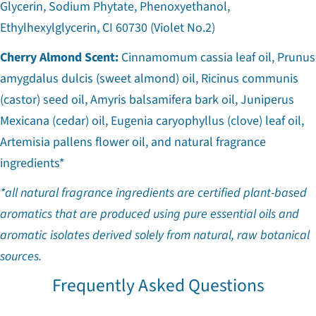
Glycerin, Sodium Phytate, Phenoxyethanol,
Ethylhexylglycerin, CI 60730 (Violet No.2)
Cherry Almond Scent:
Cinnamomum cassia leaf oil, Prunus
amygdalus dulcis (sweet almond) oil, Ricinus communis
(castor) seed oil, Amyris balsamifera bark oil, Juniperus
Mexicana (cedar) oil, Eugenia caryophyllus (clove) leaf oil,
Artemisia pallens flower oil, and natural fragrance
ingredients*
*all natural fragrance ingredients are certified plant-based
aromatics that are produced using pure essential oils and
aromatic isolates derived solely from natural, raw botanical
sources.
Frequently Asked Questions