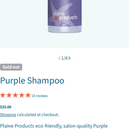
1
/
8
Sold out
Purple Shampoo
23 reviews
Regular
$33.00
price
Shipping
calculated at checkout.
Plaine Products eco-friendly, salon-quality Purple