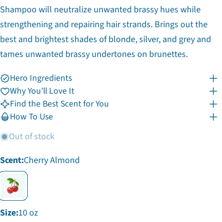
Shampoo will neutralize unwanted brassy hues while
strengthening and repairing hair strands. Brings out the
best and brightest shades of blonde, silver, and grey and
tames unwanted brassy undertones on brunettes.
Hero Ingredients
Why You'll Love It
Find the Best Scent for You
Ask a question
How To Use
Your
Out of stock
name
Your
Scent:
Cherry Almond
email
Share this product
Your
phone
Copy
Share
Your
Share
Share
Pin
message
Size:
10 oz
on
on
on