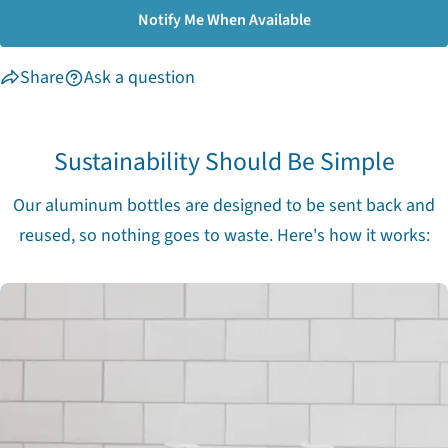
Notify Me When Available
Share
Ask a question
Sustainability Should Be Simple
Our aluminum bottles are designed to be sent back and
reused, so nothing goes to waste. Here's how it works: