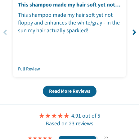
This shampoo made my hair soft yet not
floppy
This shampoo made my hair soft yet not
floppy and enhances the white/gray - in the
sun my hair actually sparkled!
Full Review
Read More Reviews
4.91 out of 5
Based on 23 reviews
22