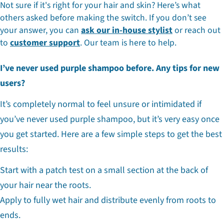
Not sure if it's right for your hair and skin? Here’s what
others asked before making the switch. If you don’t see
your answer, you can
ask our in-house stylist
or reach out
to
customer support
. Our team is here to help.
I’ve never used purple shampoo before. Any tips for new
users?
It’s completely normal to feel unsure or intimidated if
you’ve never used purple shampoo, but it’s very easy once
you get started. Here are a few simple steps to get the best
results:
Start with a patch test on a small section at the back of
your hair near the roots.
Apply to fully wet hair and distribute evenly from roots to
ends.