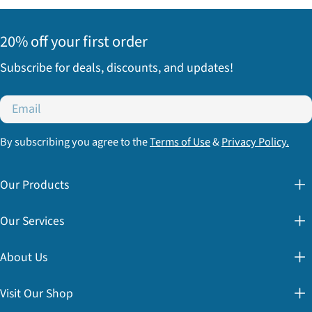
20% off your first order
Subscribe for deals, discounts, and updates!
Email
By subscribing you agree to the
Terms of Use
&
Privacy Policy.
Our Products
Our Services
About Us
Visit Our Shop