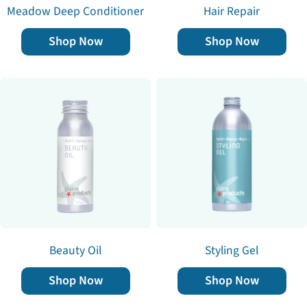
Meadow Deep Conditioner
Hair Repair
Shop Now
Shop Now
Beauty Oil
Styling Gel
Shop Now
Shop Now