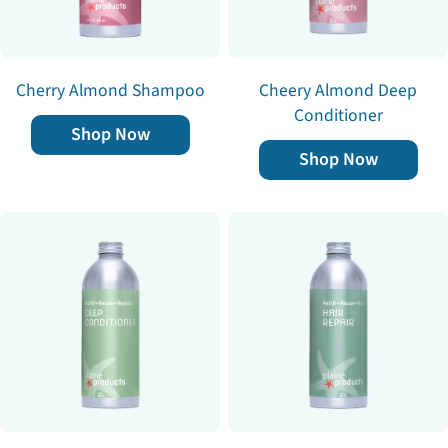
Cherry Almond Shampoo
Cheery Almond Deep
Conditioner
Shop Now
Shop Now