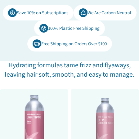
e
Save 10% on Subscriptions
We Are Carbon Neutral
c
100% Plastic Free Shipping
t
Free Shipping on Orders Over $100
i
o
Hydrating formulas tame frizz and flyaways,
leaving hair soft, smooth, and easy to manage.
n
: