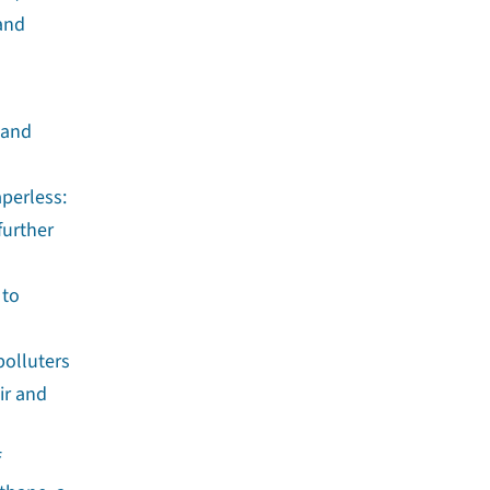
 and
 and
aperless:
further
 to
polluters
ir and
f