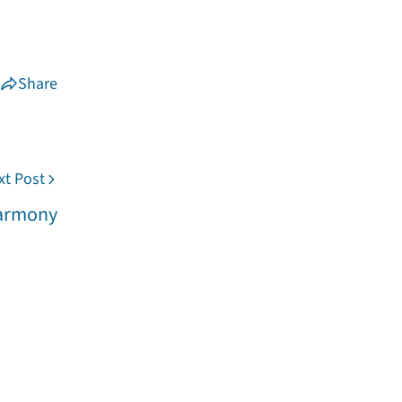
Share
xt Post
Harmony