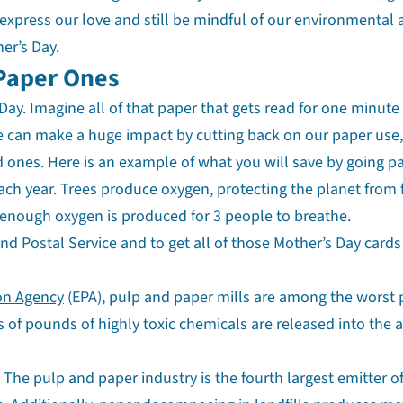
express our love and still be mindful of our environmental
er’s Day.
 Paper Ones
 Day. Imagine all of that paper that gets read for one minute
 We can make a huge impact by cutting back on our paper use,
d ones. Here is an example of what you will save by going p
each year. Trees produce oxygen, protecting the planet from 
 enough oxygen is produced for 3 people to breathe.
 and Postal Service and to get all of those Mother’s Day cards
on Agency
(EPA), pulp and paper mills are among the worst 
ns of pounds of highly toxic chemicals are released into the a
The pulp and paper industry is the fourth largest emitter o