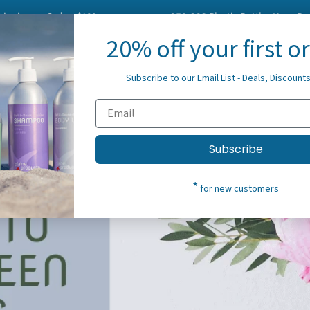
on Orders $100+
958,293
Plastic Bottles Have Been Elimi
20% off your first o
About Us
Blog
Spre
Subscribe to our Email List - Deals, Discount
Subscribe
*
for new customers