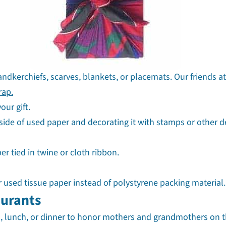
andkerchiefs, scarves, blankets, or placemats. Our friends a
rap.
our gift.
ide of used paper and decorating it with stamps or other d
r tied in twine or cloth ribbon.
r used tissue paper instead of polystyrene packing material.
aurants
ch, lunch, or dinner to honor mothers and grandmothers on t