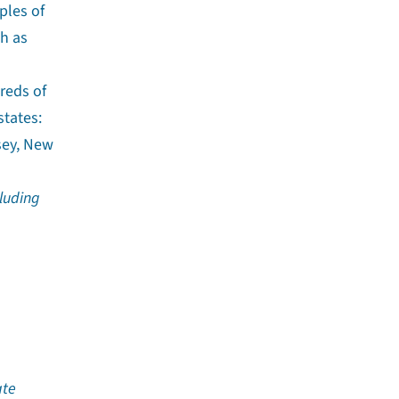
ples of
ch as
reds of
states:
sey, New
luding
ate