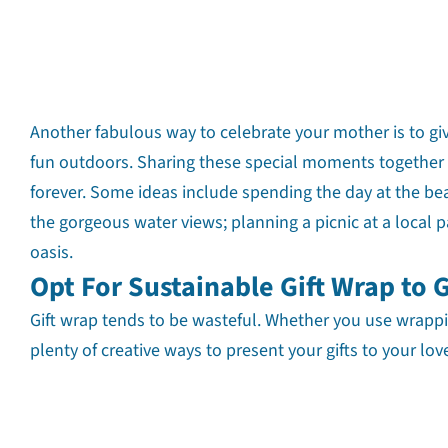
Another fabulous way to celebrate your mother is to gi
fun outdoors. Sharing these special moments together 
forever. Some ideas include spending the day at the beac
the gorgeous water views; planning a picnic at a local p
oasis.
Opt For Sustainable Gift Wrap to 
Gift wrap tends to be wasteful. Whether you use wrappin
plenty of creative ways to present your gifts to your lo