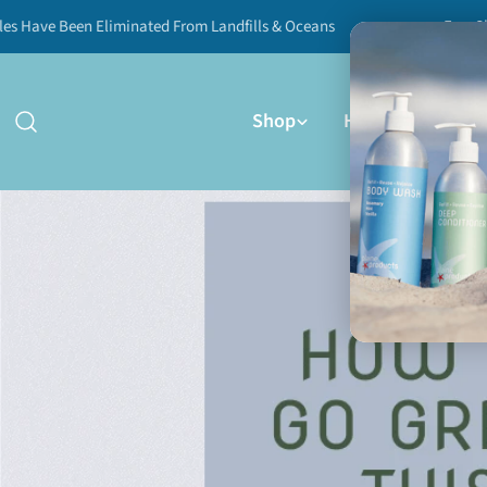
Skip
 Been Eliminated From Landfills & Oceans
Free Shipping 
to
content
Shop
How It Works