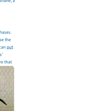
thane, a
hases.
se the
 can
put
s’
re that