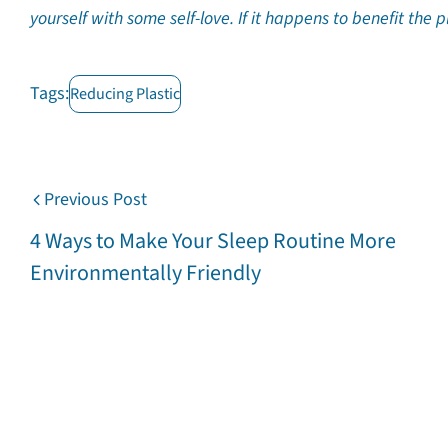
yourself with some self-love. If it happens to benefit the 
Tags:
Reducing Plastic
Previous Post
4 Ways to Make Your Sleep Routine More
Environmentally Friendly