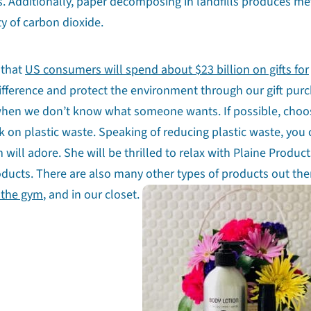
 Additionally, paper decomposing in landfills produces me
y of carbon dioxide.
 that
US consumers will spend about $23 billion on gifts for
fference and protect the environment through our gift purc
ion when we don’t know what someone wants. If possible, choo
ck on plastic waste. Speaking of reducing plastic waste, you
ill adore. She will be thrilled to relax with Plaine Product
oducts. There are also many other types of products out the
 the gym
, and in our closet.