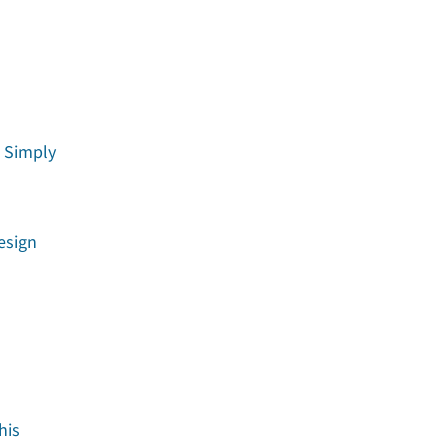
t Simply
esign
his