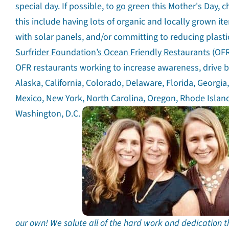
special day. If possible, to go green this Mother's Day, 
this include having lots of organic and locally grown i
with solar panels, and/or committing to reducing plastic
Surfrider Foundation’s Ocean Friendly Restaurants
(OFR
OFR restaurants working to increase awareness, drive be
Alaska, California, Colorado, Delaware, Florida, Georgi
Mexico, New York, North Carolina, Oregon, Rhode Island
Washington, D.C.
our own! We salute all of the hard work and dedication t