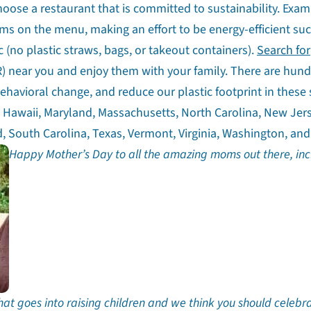
choose a restaurant that is committed to sustainability. Exam
tems on the menu, making an effort to be energy-efficient su
 (no plastic straws, bags, or takeout containers).
Search for
) near you and enjoy them with your family. There are hund
havioral change, and reduce our plastic footprint in these 
a, Hawaii, Maryland, Massachusetts, North Carolina, New Jer
, South Carolina, Texas, Vermont, Virginia, Washington, and
Happy Mother’s Day to all the amazing moms out there, inc
hat goes into raising children and we think you should celebr