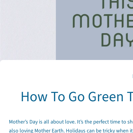
How To Go Green T
Mother’s Day is all about love. It’s the perfect time
also loving Mother Earth. Holidays can be tricky when it