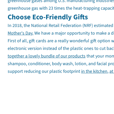
greenhouse gases among U.S. manufacturing industries.
greenhouse gas with 23 times the heat-trapping capacit
Choose Eco-Friendly Gifts
In 2018, the National Retail Federation (NRF) estimated
Mother's Day.
We have a major opportunity to make a di
First of all, gift cards are a really wonderful gift opt
electronic version instead of the plastic ones to cut ba
together a lovely bundle of our products
that your mom w
shampoo, conditioner, body wash, lotion, and facial pr
support reducing our plastic footprint
in the kitchen
,
at