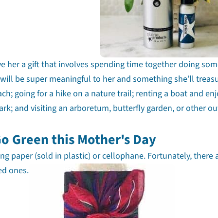
ve her a gift that involves spending time together doing so
will be super meaningful to her and something she’ll treas
h; going for a hike on a nature trail; renting a boat and en
ark; and visiting an arboretum, butterfly garden, or other o
Go Green this Mother's Day
g paper (sold in plastic) or cellophane. Fortunately, there 
ved ones.