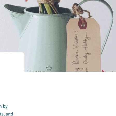
m by
ts, and