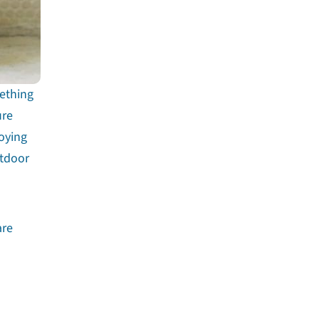
mething
ure
joying
utdoor
are