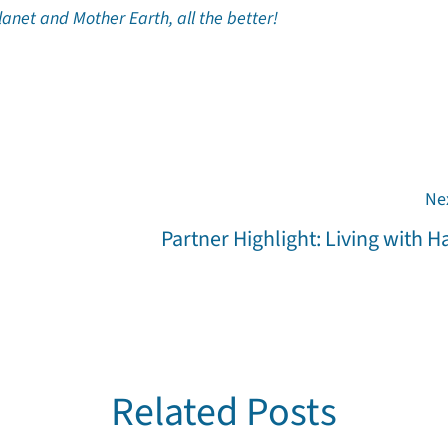
planet and Mother Earth, all the better!
Ne
Partner Highlight: Living with 
Related Posts