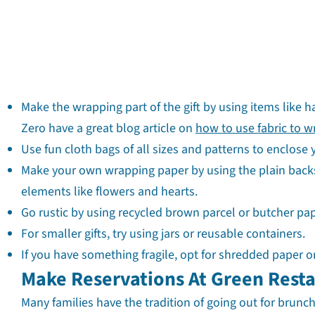
Make the wrapping part of the gift by using items like h
Zero have a great blog article on
how to use fabric to w
Use fun cloth bags of all sizes and patterns to enclose y
Make your own wrapping paper by using the plain backs
elements like flowers and hearts.
Go rustic by using recycled brown parcel or butcher pape
For smaller gifts, try using jars or reusable containers.
If you have something fragile, opt for shredded paper o
Make Reservations At Green Rest
Many families have the tradition of going out for brun