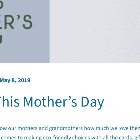
May 8, 2019
his Mother’s Day
 to show our mothers and grandmothers how much we love the
 comes to making eco-friendly choices with all the cards, gif