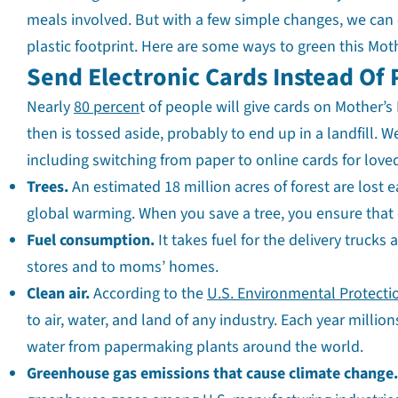
meals involved. But with a few simple changes, we can 
plastic footprint. Here are some ways to green this Moth
Send Electronic Cards Instead Of
Nearly
80 percen
t of people will give cards on Mother’s
then is tossed aside, probably to end up in a landfill.
including switching from paper to online cards for love
Trees.
An estimated 18 million acres of forest are lost 
global warming. When you save a tree, you ensure that
Fuel consumption.
It takes fuel for the delivery trucks
stores and to moms’ homes.
Clean air.
According to the
U.S. Environmental Protecti
to air, water, and land of any industry. Each year millio
water from papermaking plants around the world.
Greenhouse gas emissions that cause climate change.