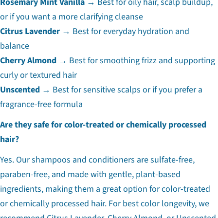
Rosemary Mint Vanilla
→ Best for oily hair, scalp buildup,
or if you want a more clarifying cleanse
Citrus Lavender
→ Best for everyday hydration and
balance
Cherry Almond
→ Best for smoothing frizz and supporting
curly or textured hair
Unscented
→ Best for sensitive scalps or if you prefer a
fragrance-free formula
Are they safe for color-treated or chemically processed
hair?
Yes. Our shampoos and conditioners are sulfate-free,
paraben-free, and made with gentle, plant-based
ingredients, making them a great option for color-treated
or chemically processed hair. For best color longevity, we