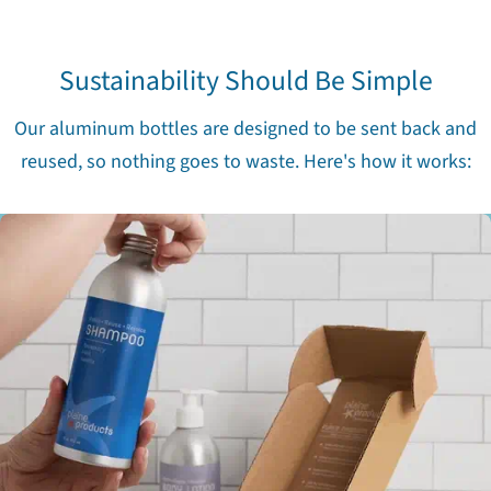
Sustainability Should Be Simple
Our aluminum bottles are designed to be sent back and
reused, so nothing goes to waste. Here's how it works: