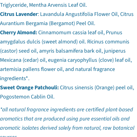
Triglyceride, Mentha Arvensis Leaf Oil.
Citrus Lavender
: Lavandula Angustifolia Flower Oil, Citrus
Aurantium Bergamia (Bergamot) Peel Oil.
Cherry Almond:
Cinnamomum cassia leaf oil, Prunus
amygdalus dulcis (sweet almond) oil. Ricinus communis
(castor) seed oil, amyris balsamifera bark oil, juniperus
Mexicana (cedar) oil, eugenia caryophyllus (clove) leaf oil,
artemisia pallens flower oil, and natural fragrance
ingredients*.
Sweet Orange Patchouli:
Citrus sinensis (Orange) peel oil,
Pogostemon Cablin Oil.
*all natural fragrance ingredients are certified plant-based
aromatics that are produced using pure essential oils and
aromatic isolates derived solely from natural, raw botanical