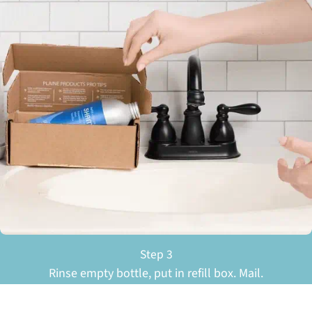
Step 3
Rinse empty bottle, put in refill box. Mail.