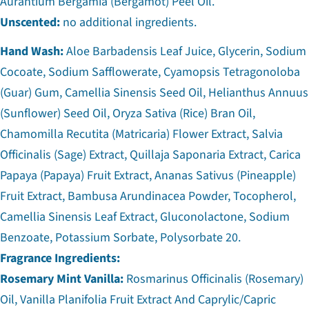
Aurantium Bergamia (Bergamot) Peel Oil.
Unscented:
no additional ingredients.
Hand Wash:
Aloe Barbadensis Leaf Juice, Glycerin, Sodium
Cocoate, Sodium Safflowerate, Cyamopsis Tetragonoloba
(Guar) Gum, Camellia Sinensis Seed Oil, Helianthus Annuus
(Sunflower) Seed Oil, Oryza Sativa (Rice) Bran Oil,
Chamomilla Recutita (Matricaria) Flower Extract, Salvia
Officinalis (Sage) Extract, Quillaja Saponaria Extract, Carica
Papaya (Papaya) Fruit Extract, Ananas Sativus (Pineapple)
Fruit Extract, Bambusa Arundinacea Powder, Tocopherol,
Camellia Sinensis Leaf Extract, Gluconolactone, Sodium
Benzoate, Potassium Sorbate, Polysorbate 20.
Fragrance Ingredients:
Rosemary Mint Vanilla:
Rosmarinus Officinalis (Rosemary)
Oil, Vanilla Planifolia Fruit Extract And Caprylic/Capric