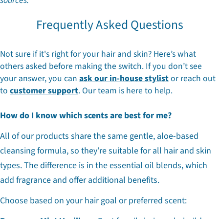
sources.
Frequently Asked Questions
Not sure if it's right for your hair and skin? Here’s what
others asked before making the switch. If you don’t see
your answer, you can
ask our in-house stylist
or reach out
to
customer support
. Our team is here to help.
How do I know which scents are best for me?
All of our products share the same gentle, aloe-based
cleansing formula, so they’re suitable for all hair and skin
types. The difference is in the essential oil blends, which
add fragrance and offer additional benefits.
Choose based on your hair goal or preferred scent: