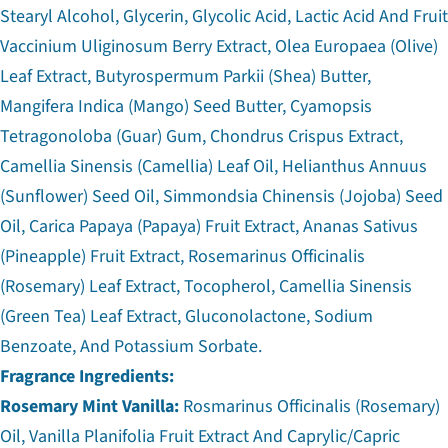
Stearyl Alcohol, Glycerin, Glycolic Acid, Lactic Acid And Fruit
Vaccinium Uliginosum Berry Extract, Olea Europaea (Olive)
Leaf Extract, Butyrospermum Parkii (Shea) Butter,
Mangifera Indica (Mango) Seed Butter, Cyamopsis
Tetragonoloba (Guar) Gum, Chondrus Crispus Extract,
Camellia Sinensis (Camellia) Leaf Oil, Helianthus Annuus
(Sunflower) Seed Oil, Simmondsia Chinensis (Jojoba) Seed
Oil, Carica Papaya (Papaya) Fruit Extract, Ananas Sativus
(Pineapple) Fruit Extract, Rosemarinus Officinalis
(Rosemary) Leaf Extract, Tocopherol, Camellia Sinensis
(Green Tea) Leaf Extract, Gluconolactone, Sodium
Benzoate, And Potassium Sorbate.
Fragrance Ingredients:
Rosemary Mint Vanilla:
Rosmarinus Officinalis (Rosemary)
Oil, Vanilla Planifolia Fruit Extract And Caprylic/Capric