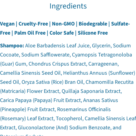
Ingredients
Vegan | Cruelty-Free | Non-GMO | Biodegrable | Sulfate-
Free | Palm Oil Free | Color Safe | Silicone Free
Shampoo:
Aloe Barbadensis Leaf Juice, Glycerin, Sodium
Cocoate, Sodium Safflowerate, Cyamopsis Tetragonoloba
(Guar) Gum, Chondrus Crispus Extract, Carrageenan,
Camellia Sinensis Seed Oil, Helianthus Annuus (Sunflower)
Seed Oil, Oryza Sativa (Rice) Bran Oil, Chamomilla Recutita
(Matricaria) Flower Extract, Quillaja Saponaria Extract,
Carica Papaya (Papaya) Fruit Extract, Ananas Sativus
(Pineapple) Fruit Extract, Rosemarinus Officinalis
(Rosemary) Leaf Extract, Tocopherol, Camellia Sinensis Leaf
Extract, Gluconolactone (And) Sodium Benzoate, and