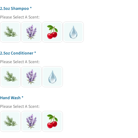
name
2.5oz Shampoo
Your
Please Select A Scent:
email
Share this product
Your
phone
Copy
Share
Your
Share
Share
Pin
message
2.5oz Conditioner
on
on
on
Please Select A Scent:
Facebook
X
Pinterest
The fields marked * are required.
Send Question
Hand Wash
Please Select A Scent: