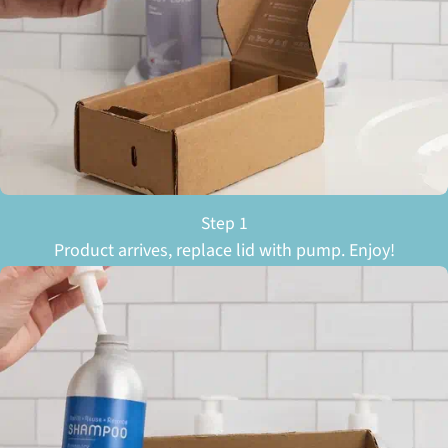
Step 1
Product arrives, replace lid with pump. Enjoy!