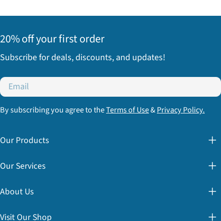
20% off your first order
Subscribe for deals, discounts, and updates!
Email
By subscribing you agree to the
Terms of Use
&
Privacy Policy.
Our Products
Our Services
About Us
Visit Our Shop