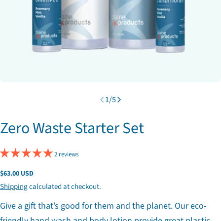
1
/
5
Zero Waste Starter Set
2 reviews
Regular
$63.00 USD
price
Shipping
calculated at checkout.
Give a gift that’s good for them and the planet. Our eco-
friendly hand wash and body lotion provide great plastic-