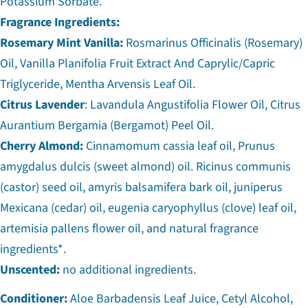
Potassium Sorbate.
Fragrance Ingredients:
Rosemary Mint Vanilla:
Rosmarinus Officinalis (Rosemary)
Oil, Vanilla Planifolia Fruit Extract And Caprylic/Capric
Triglyceride, Mentha Arvensis Leaf Oil.
Citrus Lavender
: Lavandula Angustifolia Flower Oil, Citrus
Aurantium Bergamia (Bergamot) Peel Oil.
Cherry Almond:
Cinnamomum cassia leaf oil, Prunus
amygdalus dulcis (sweet almond) oil. Ricinus communis
(castor) seed oil, amyris balsamifera bark oil, juniperus
Mexicana (cedar) oil, eugenia caryophyllus (clove) leaf oil,
artemisia pallens flower oil, and natural fragrance
ingredients*.
Unscented:
no additional ingredients.
Conditioner:
Aloe Barbadensis Leaf Juice, Cetyl Alcohol,