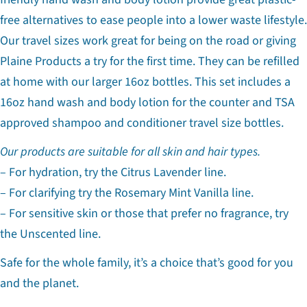
free alternatives to ease people into a lower waste lifestyle.
Our travel sizes work great for being on the road or giving
Plaine Products a try for the first time. They can be refilled
at home with our larger 16oz bottles. This set includes a
16oz hand wash and body lotion for the counter and TSA
approved shampoo and conditioner travel size bottles.
Our products are suitable for all skin and hair types.
– For hydration, try the Citrus Lavender line.
– For clarifying try the Rosemary Mint Vanilla line.
– For sensitive skin or those that prefer no fragrance, try
the Unscented line.
Safe for the whole family, it’s a choice that’s good for you
Ask a question
and the planet.
Your