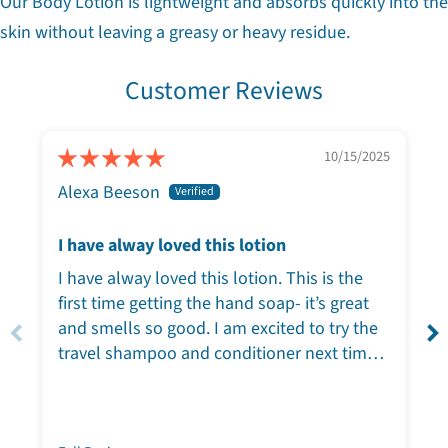
Our Body Lotion is lightweight and absorbs quickly into the
skin without leaving a greasy or heavy residue.
Customer Reviews
10/15/2025
Alexa Beeson
I have alway loved this lotion
I have alway loved this lotion. This is the
first time getting the hand soap- it’s great
and smells so good. I am excited to try the
travel shampoo and conditioner next time I
travel!