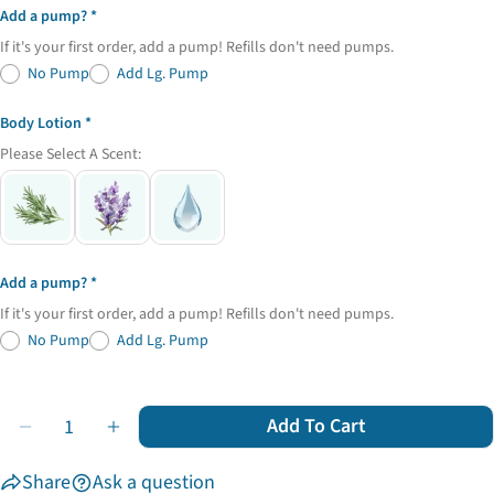
Add a pump?
If it's your first order, add a pump! Refills don't need pumps.
No Pump
Add Lg. Pump
Body Lotion
Please Select A Scent:
Add a pump?
If it's your first order, add a pump! Refills don't need pumps.
No Pump
Add Lg. Pump
Quantity
Add To Cart
Decrease Quantity For Zero Waste Starter Set
Increase Quantity For Zero Waste Starter Se
Share
Ask a question