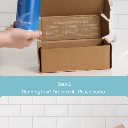
Step 2
Running low? Order refill. Reuse pump.