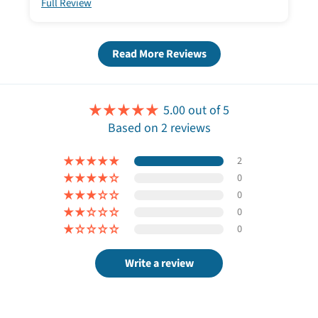
Full Review
Read More Reviews
5.00 out of 5
Based on 2 reviews
2
0
0
0
0
Write a review