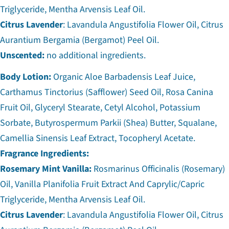
Triglyceride, Mentha Arvensis Leaf Oil.
Citrus Lavender
: Lavandula Angustifolia Flower Oil, Citrus
Aurantium Bergamia (Bergamot) Peel Oil.
Unscented:
no additional ingredients.
Body Lotion:
Organic Aloe Barbadensis Leaf Juice,
Carthamus Tinctorius (Safflower) Seed Oil, Rosa Canina
Fruit Oil, Glyceryl Stearate, Cetyl Alcohol, Potassium
Sorbate, Butyrospermum Parkii (Shea) Butter, Squalane,
Camellia Sinensis Leaf Extract, Tocopheryl Acetate.
Fragrance Ingredients:
Rosemary Mint Vanilla:
Rosmarinus Officinalis (Rosemary)
Oil, Vanilla Planifolia Fruit Extract And Caprylic/Capric
Triglyceride, Mentha Arvensis Leaf Oil.
Citrus Lavender
: Lavandula Angustifolia Flower Oil, Citrus