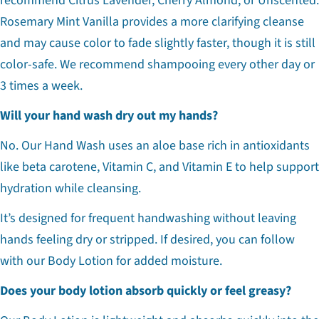
recommend Citrus Lavender, Cherry Almond, or Unscented.
Rosemary Mint Vanilla provides a more clarifying cleanse
and may cause color to fade slightly faster, though it is still
color-safe. We recommend shampooing every other day or
3 times a week.
Will your hand wash dry out my hands?
No. Our Hand Wash uses an aloe base rich in antioxidants
like beta carotene, Vitamin C, and Vitamin E to help support
hydration while cleansing.
It’s designed for frequent handwashing without leaving
hands feeling dry or stripped. If desired, you can follow
with our Body Lotion for added moisture.
Does your body lotion absorb quickly or feel greasy?