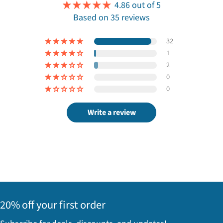
4.86 out of 5
Based on 35 reviews
32
1
2
0
0
Write a review
20% off your first order