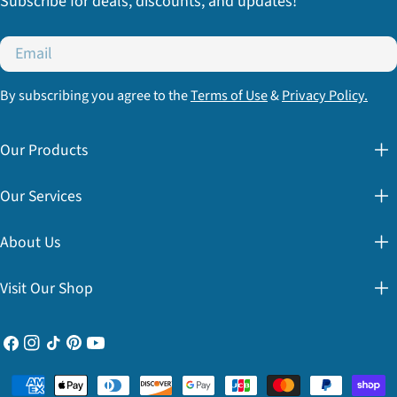
Subscribe for deals, discounts, and updates!
Email
By subscribing you agree to the
Terms of Use
&
Privacy Policy.
Our Products
Our Services
About Us
Visit Our Shop
Facebook
Instagram
TikTok
Pinterest
YouTube
Payment