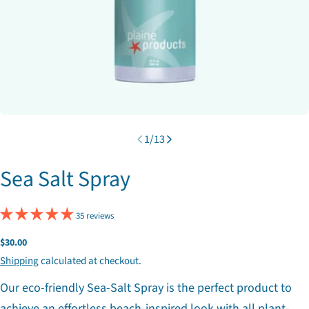
1
/
13
Sea Salt Spray
35 reviews
Regular
$30.00
price
Shipping
calculated at checkout.
Our eco-friendly Sea-Salt Spray is the perfect product to
achieve an effortless beach-inspired look with all plant-