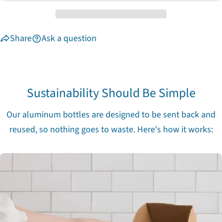
unavailable
Share
Ask a question
Sustainability Should Be Simple
Our aluminum bottles are designed to be sent back and
reused, so nothing goes to waste. Here's how it works: