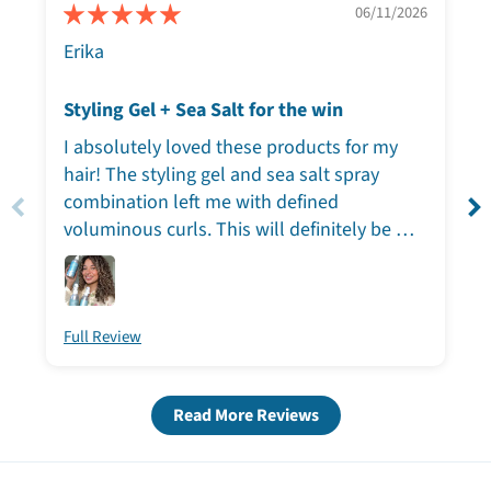
06/11/2026
Erika
Styling Gel + Sea Salt for the win
I absolutely loved these products for my
hair! The styling gel and sea salt spray
combination left me with defined
voluminous curls. This will definitely be my
go to lineup when I’m short on time, the
results spoke for themselves.
Full Review
Read More Reviews