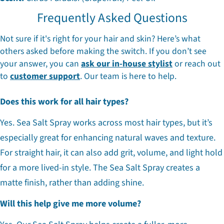
Frequently Asked Questions
Not sure if it's right for your hair and skin? Here’s what
others asked before making the switch. If you don’t see
your answer, you can
ask our in-house stylist
or reach out
to
customer support
. Our team is here to help.
Does this work for all hair types?
Yes. Sea Salt Spray works across most hair types, but it’s
especially great for enhancing natural waves and texture.
For straight hair, it can also add grit, volume, and light hold
for a more lived-in style. The Sea Salt Spray creates a
matte finish, rather than adding shine.
Will this help give me more volume?