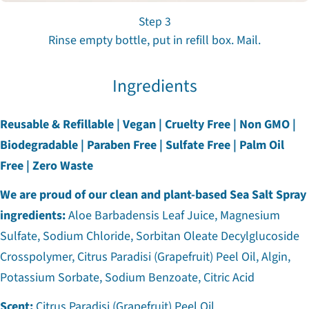
Step 3
Rinse empty bottle, put in refill box. Mail.
Ingredients
Reusable & Refillable | Vegan | Cruelty Free | Non GMO |
Biodegradable | Paraben Free | Sulfate Free | Palm Oil
Free | Zero Waste
We are proud of our clean and plant-based Sea Salt Spray
ingredients:
Aloe Barbadensis Leaf Juice, Magnesium
Sulfate, Sodium Chloride, Sorbitan Oleate Decylglucoside
Crosspolymer, Citrus Paradisi (Grapefruit) Peel Oil, Algin,
Potassium Sorbate, Sodium Benzoate, Citric Acid
Scent:
Citrus Paradisi (Grapefruit) Peel Oil