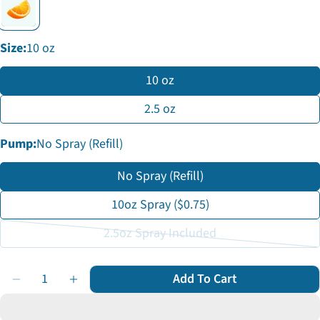
Facebook
X
Pinterest
The fields marked * are required.
Size:
10 oz
Send Question
10 oz
2.5 oz
Pump:
No Spray (Refill)
No Spray (Refill)
10oz Spray ($0.75)
2.5oz Spray Included
Variant
sold
Quantity
Add To Cart
out
Decrease Quantity For Sea Salt Spray
Increase Quantity For Sea Salt Spray
or