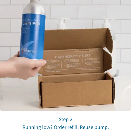
Step 2
Running low? Order refill. Reuse pump.