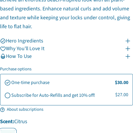
based ingredients. Enhance natural curls and add volume
and texture while keeping your locks under control, giving
life to flat hair.
Hero Ingredients
Why You'll Love It
How To Use
Ask a question
Purchase options
Your
One-time purchase
$30.00
name
Your
$27.00
Subscribe for Auto-Refills and get 10% off!
email
Share this product
Your
About subscriptions
phone
Copy
Share
Your
Scent:
Citrus
Share
Share
Pin
message
on
on
on