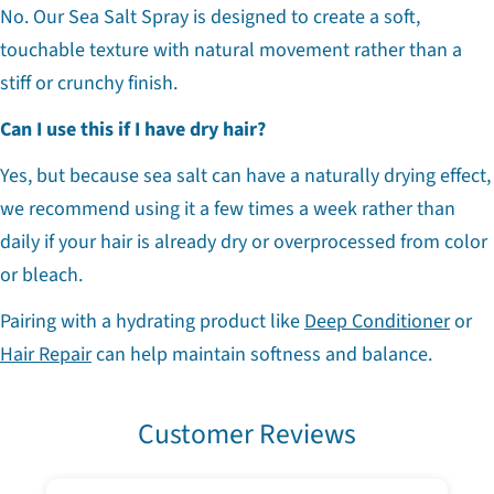
No. Our Sea Salt Spray is designed to create a soft,
touchable texture with natural movement rather than a
stiff or crunchy finish.
Can I use this if I have dry hair?
Yes, but because sea salt can have a naturally drying effect,
we recommend using it a few times a week rather than
daily if your hair is already dry or overprocessed from color
or bleach.
Pairing with a hydrating product like
Deep Conditioner
or
Hair Repair
can help maintain softness and balance.
Customer Reviews