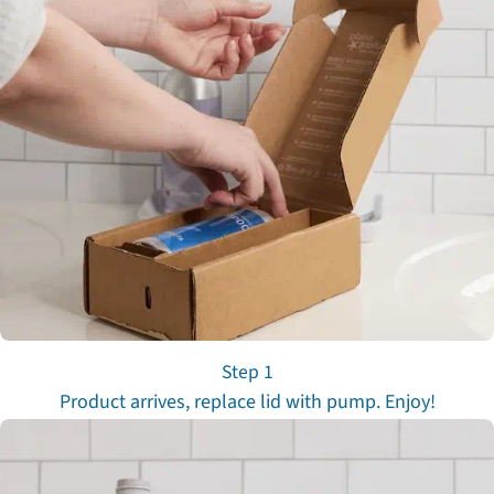
Step 1
Product arrives, replace lid with pump. Enjoy!