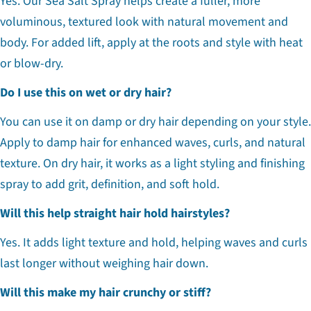
Yes. Our Sea Salt Spray helps create a fuller, more
voluminous, textured look with natural movement and
body. For added lift, apply at the roots and style with heat
or blow-dry.
Do I use this on wet or dry hair?
You can use it on damp or dry hair depending on your style.
Apply to damp hair for enhanced waves, curls, and natural
texture. On dry hair, it works as a light styling and finishing
spray to add grit, definition, and soft hold.
Will this help straight hair hold hairstyles?
Yes. It adds light texture and hold, helping waves and curls
last longer without weighing hair down.
Will this make my hair crunchy or stiff?