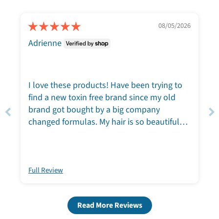
08/05/2026
Adrienne
I love these products! Have been trying to
find a new toxin free brand since my old
brand got bought by a big company
changed formulas. My hair is so beautiful
and soft after washing. My skin is loving the
face wash and moisturizer. I love the way it
smells and the way it feels! If you want to
try these, you will nor be disappointed.
Full Review
Read More Reviews