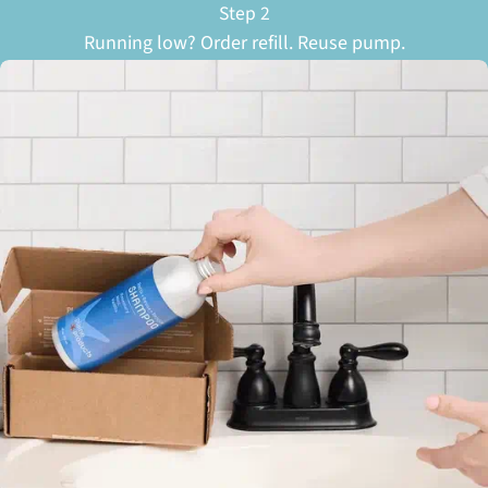
Step 2
Running low? Order refill. Reuse pump.