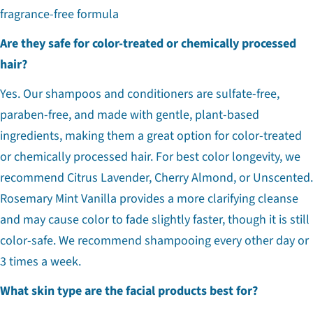
fragrance-free formula
Are they safe for color-treated or chemically processed
hair?
Yes. Our shampoos and conditioners are sulfate-free,
paraben-free, and made with gentle, plant-based
ingredients, making them a great option for color-treated
or chemically processed hair. For best color longevity, we
recommend Citrus Lavender, Cherry Almond, or Unscented.
Rosemary Mint Vanilla provides a more clarifying cleanse
and may cause color to fade slightly faster, though it is still
color-safe. We recommend shampooing every other day or
3 times a week.
What skin type are the facial products best for?