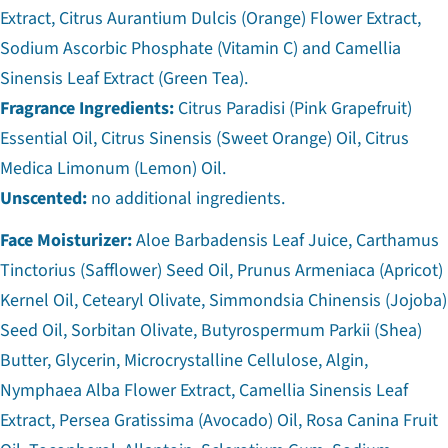
Extract, Citrus Aurantium Dulcis (Orange) Flower Extract,
Sodium Ascorbic Phosphate (Vitamin C) and Camellia
Sinensis Leaf Extract (Green Tea).
Fragrance Ingredients:
Citrus Paradisi (Pink Grapefruit)
Essential Oil, Citrus Sinensis (Sweet Orange) Oil, Citrus
Medica Limonum (Lemon) Oil.
Unscented:
no additional ingredients.
Face Moisturizer:
Aloe Barbadensis Leaf Juice, Carthamus
Tinctorius (Safflower) Seed Oil, Prunus Armeniaca (Apricot)
Kernel Oil, Cetearyl Olivate, Simmondsia Chinensis (Jojoba)
Seed Oil, Sorbitan Olivate, Butyrospermum Parkii (Shea)
Butter, Glycerin, Microcrystalline Cellulose, Algin,
Nymphaea Alba Flower Extract, Camellia Sinensis Leaf
Extract, Persea Gratissima (Avocado) Oil, Rosa Canina Fruit