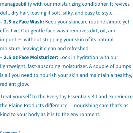
manageability with our moisturizing conditioner. It revives
dull, dry hair, leaving it soft, silky, and easy to style.
– 2.5 oz Face Wash:
Keep your skincare routine simple yet
effective. Our gentle face wash removes dirt, oil, and
impurities without stripping your skin of its natural
moisture, leaving it clean and refreshed.
– 2.5 oz Face Moisturizer:
Lock in hydration with our
lightweight, fast-absorbing moisturizer. A couple of pumps
is all you need to nourish your skin and maintain a healthy,
Ask a question
radiant glow.
Your
name
Treat yourself to the Everyday Essentials Kit and experience
Your
the Plaine Products difference — nourishing care that’s as
email
kind to your body as it is to the environment.
Share this product
Your
phone
Copy
Share
Your