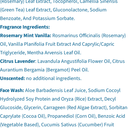
(Rosemary) Leaf Extract, Tocopherol, Camellia Sinensis
(Green Tea) Leaf Extract, Gluconolactone, Sodium
Benzoate, And Potassium Sorbate.
Fragrance Ingredients:
Rosemary Mint Vanilla:
Rosmarinus Officinalis (Rosemary)
Oil, Vanilla Planifolia Fruit Extract And Caprylic/Capric
Triglyceride, Mentha Arvensis Leaf Oil.
Citrus Lavender
: Lavandula Angustifolia Flower Oil, Citrus
Aurantium Bergamia (Bergamot) Peel Oil.
Unscented:
no additional ingredients.
Face Wash:
Aloe Barbadensis Leaf Juice, Sodium Cocoyl
Hydrolyzed Soy Protein and Oryza (Rice) Extract, Decyl
Glucoside, Glycerin, Carrageen (Red Algae Extract), Sorbitan
Caprylate (Cocoa Oil), Propanediol (Corn Oil), Benzoic Acid
(Vegetable Based), Cucumis Sativus (Cucumber) Fruit