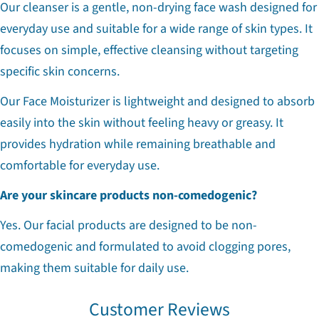
Our cleanser is a gentle, non-drying face wash designed for
everyday use and suitable for a wide range of skin types. It
focuses on simple, effective cleansing without targeting
specific skin concerns.
Our Face Moisturizer is lightweight and designed to absorb
easily into the skin without feeling heavy or greasy. It
provides hydration while remaining breathable and
comfortable for everyday use.
Are your skincare products non-comedogenic?
Yes. Our facial products are designed to be non-
comedogenic and formulated to avoid clogging pores,
making them suitable for daily use.
Customer Reviews