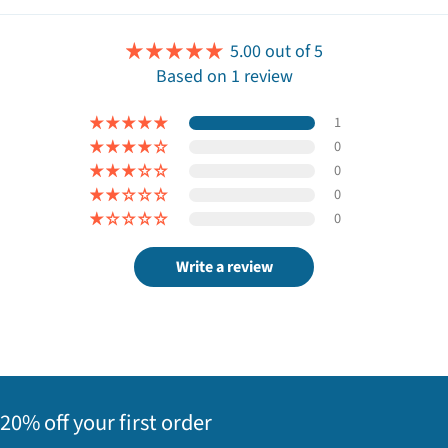
5.00 out of 5
Based on 1 review
1
0
0
0
0
Write a review
20% off your first order