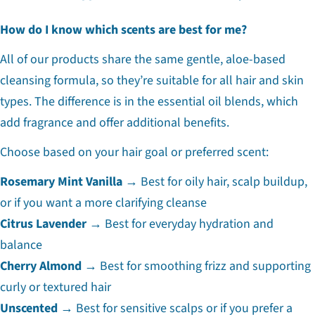
How do I know which scents are best for me?
All of our products share the same gentle, aloe-based
cleansing formula, so they’re suitable for all hair and skin
types. The difference is in the essential oil blends, which
add fragrance and offer additional benefits.
Choose based on your hair goal or preferred scent:
Rosemary Mint Vanilla
→ Best for oily hair, scalp buildup,
or if you want a more clarifying cleanse
Citrus Lavender
→ Best for everyday hydration and
balance
Cherry Almond
→ Best for smoothing frizz and supporting
curly or textured hair
Unscented
→ Best for sensitive scalps or if you prefer a