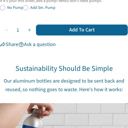
If it's your first order, add a pump! Refills don't need pumps.
No Pump
Add Sm. Pump
Quantity
Add To Cart
Decrease Quantity For Everyday Essentials
Increase Quantity For Everyday Essentials
Share
Ask a question
Sustainability Should Be Simple
Our aluminum bottles are designed to be sent back and
reused, so nothing goes to waste. Here's how it works: