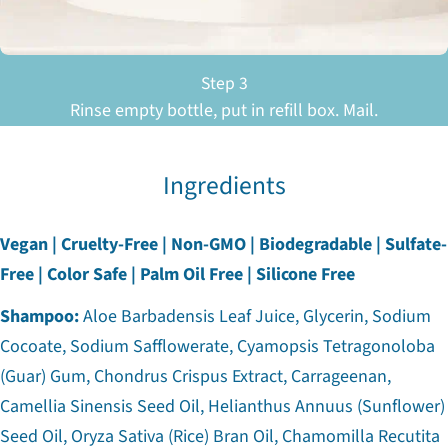
Step 3
Rinse empty bottle, put in refill box. Mail.
Ingredients
Vegan | Cruelty-Free | Non-GMO | Biodegradable | Sulfate-
Free | Color Safe | Palm Oil Free | Silicone Free
Shampoo:
Aloe Barbadensis Leaf Juice, Glycerin, Sodium
Cocoate, Sodium Safflowerate, Cyamopsis Tetragonoloba
(Guar) Gum, Chondrus Crispus Extract, Carrageenan,
Camellia Sinensis Seed Oil, Helianthus Annuus (Sunflower)
Seed Oil, Oryza Sativa (Rice) Bran Oil, Chamomilla Recutita