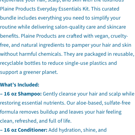
Plaine Products Everyday Essentials Kit. This curated
bundle includes everything you need to simplify your
routine while delivering salon-quality care and skincare
benefits. Plaine Products are crafted with vegan, cruelty-
free, and natural ingredients to pamper your hair and skin
without harmful chemicals. They are packaged in reusable,
recyclable bottles to reduce single-use plastics and
support a greener planet.
What’s Included:
– 16 oz Shampoo:
Gently cleanse your hair and scalp while
restoring essential nutrients. Our aloe-based, sulfate-free
formula removes buildup and leaves your hair feeling
clean, refreshed, and full of life.
– 16 oz Conditioner:
Add hydration, shine, and