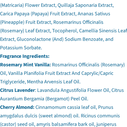
(Matricaria) Flower Extract, Quillaja Saponaria Extract,
Carica Papaya (Papaya) Fruit Extract, Ananas Sativus
(Pineapple) Fruit Extract, Rosemarinus Officinalis
(Rosemary) Leaf Extract, Tocopherol, Camellia Sinensis Leaf
Extract, Gluconolactone (And) Sodium Benzoate, and
Potassium Sorbate.
Fragrance Ingredients:
Rosemary Mint Vanilla:
Rosmarinus Officinalis (Rosemary)
Oil, Vanilla Planifolia Fruit Extract And Caprylic/Capric
Triglyceride, Mentha Arvensis Leaf Oil.
Citrus Lavender
: Lavandula Angustifolia Flower Oil, Citrus
Aurantium Bergamia (Bergamot) Peel Oil.
Cherry Almond:
Cinnamomum cassia leaf oil, Prunus
amygdalus dulcis (sweet almond) oil. Ricinus communis
(castor) seed oil, amyris balsamifera bark oil, juniperus