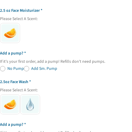
2.5 oz Face Moisturizer
Please Select A Scent:
Add a pump?
If it's your first order, add a pump! Refills don't need pumps.
No Pump
Add Sm. Pump
2.5oz Face Wash
Please Select A Scent:
Add a pump?