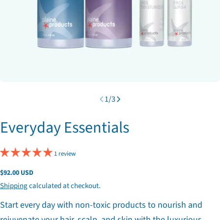
1
/
3
Everyday Essentials
1 review
Regular
$92.00 USD
price
Shipping
calculated at checkout.
Start every day with non-toxic products to nourish and
rejuvenate your hair, scalp, and skin with the luxurious