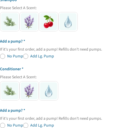
Shampoo
Share
Share
Pin
message
Please Select A Scent:
on
on
on
Facebook
X
Pinterest
The fields marked * are required.
Send Question
Add a pump?
If it's your first order, add a pump! Refills don't need pumps.
No Pump
Add Lg. Pump
Conditioner
Please Select A Scent:
Add a pump?
If it's your first order, add a pump! Refills don't need pumps.
No Pump
Add Lg. Pump