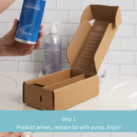
Step 1
Product arrives, replace lid with pump. Enjoy!