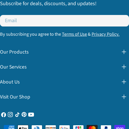
Subscribe for deals, discounts, and updates!
Email
By subscribing you agree to the
Terms of Use
&
Privacy Policy.
Our Products
Our Services
About Us
Visit Our Shop
Facebook
Instagram
TikTok
Pinterest
YouTube
Payment