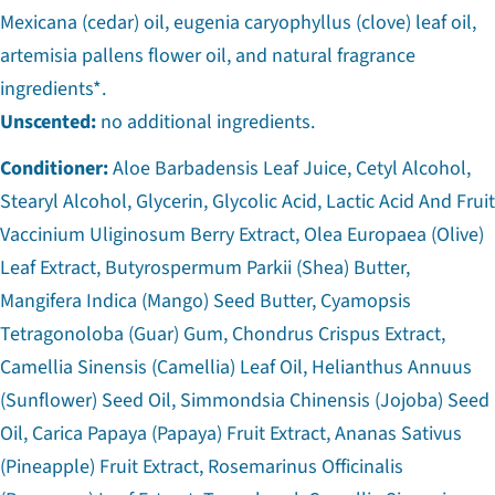
Mexicana (cedar) oil, eugenia caryophyllus (clove) leaf oil,
artemisia pallens flower oil, and natural fragrance
ingredients*.
Unscented:
no additional ingredients.
Conditioner:
Aloe Barbadensis Leaf Juice, Cetyl Alcohol,
Stearyl Alcohol, Glycerin, Glycolic Acid, Lactic Acid And Fruit
Vaccinium Uliginosum Berry Extract, Olea Europaea (Olive)
Leaf Extract, Butyrospermum Parkii (Shea) Butter,
Mangifera Indica (Mango) Seed Butter, Cyamopsis
Tetragonoloba (Guar) Gum, Chondrus Crispus Extract,
Camellia Sinensis (Camellia) Leaf Oil, Helianthus Annuus
(Sunflower) Seed Oil, Simmondsia Chinensis (Jojoba) Seed
Oil, Carica Papaya (Papaya) Fruit Extract, Ananas Sativus
(Pineapple) Fruit Extract, Rosemarinus Officinalis