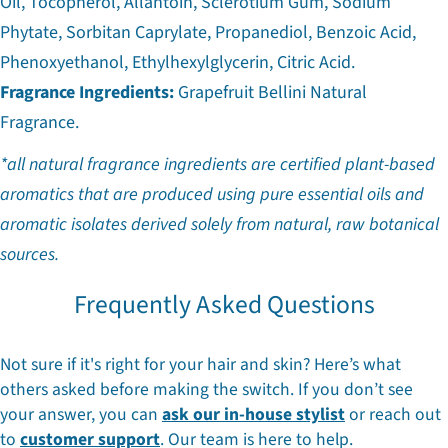
Oil, Tocopherol, Allantoin, Sclerotium Gum, Sodium
Phytate, Sorbitan Caprylate, Propanediol, Benzoic Acid,
Phenoxyethanol, Ethylhexylglycerin, Citric Acid.
Fragrance Ingredients:
Grapefruit Bellini Natural
Fragrance.
*all natural fragrance ingredients are certified plant-based
aromatics that are produced using pure essential oils and
aromatic isolates derived solely from natural, raw botanical
sources.
Frequently Asked Questions
Not sure if it's right for your hair and skin? Here’s what
others asked before making the switch. If you don’t see
your answer, you can
ask our in-house stylist
or reach out
to
customer support
. Our team is here to help.