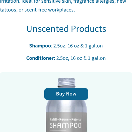
irritation. Ideal for sensitive skin, fragrance allergies, new
tattoos, or scent-free workplaces.
Unscented Products
Shampoo
: 2.5oz, 16 oz & 1 gallon
Conditioner:
2.5oz, 16 oz & 1 gallon
Buy Now