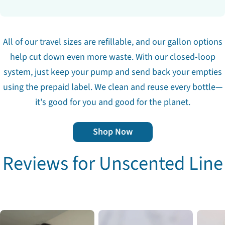
All of our travel sizes are refillable, and our gallon options
help cut down even more waste. With our closed-loop
system, just keep your pump and send back your empties
using the prepaid label. We clean and reuse every bottle—
it's good for you and good for the planet.
Shop Now
Reviews for Unscented Line