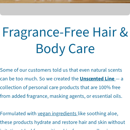
Fragrance-Free Hair &
Body Care
Some of our customers told us that even natural scents
can be too much. So we created the
Unscented Line
— a
collection of personal care products that are 100% free
from added fragrance, masking agents, or essential oils.
Formulated with
vegan ingredients
like soothing aloe,
these products hydrate and restore hair and skin without