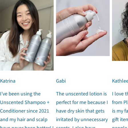
Katrina
Gabi
Kathle
I’ve been using the
The unscented lotion is
I love 
Unscented Shampoo +
perfect for me because I
from Pl
Conditioner since 2021
have dry skin that gets
is my f
and my hair and scalp
irritated by unnecessary
gift ite