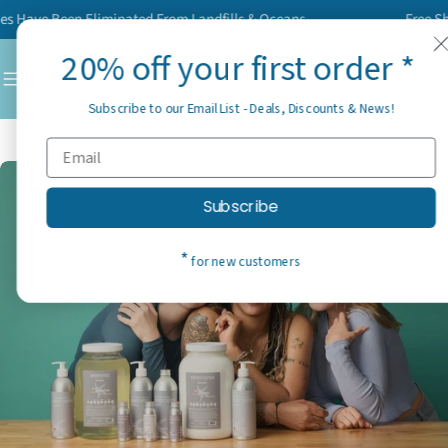
Skip
 Have Been Eliminated From Landfills & Oceans
Free Shipp
to
20% off your first order *
content
C
Subscribe to our Email List - Deals, Discounts & News!
Subscribe
*
for new customers