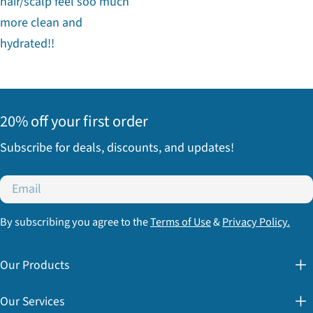
hair/scalp feel soo much
more clean and
hydrated!!
20% off your first order
Subscribe for deals, discounts, and updates!
Email
By subscribing you agree to the
Terms of Use
&
Privacy Policy.
Our Products
Our Services