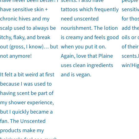
have never been better! I
scents. I also have
people
have sensitive skin +
tattoos which frequently
sensiti
chronic hives and my
need unscented
for tho
scalp used to always be
nourishment. The lotion
add the
itchy, flaky, and break
is creamy and feels good
oils or
out (gross, I know)… but
when you put it on.
of their
not anymore!
Again, love that Plaine
scents.
uses clean ingredients
win!Hi
It felt a bit weird at first
and is vegan.
because I was used to
having scent be part of
my shower experience,
but I quickly became a
fan. The Unscented
products make my