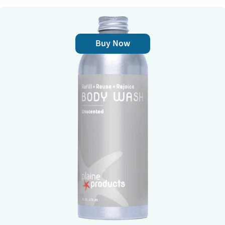
Buy Now