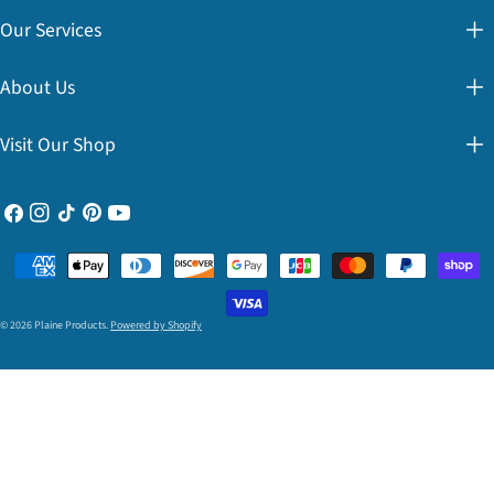
Our Services
About Us
Visit Our Shop
Facebook
Instagram
TikTok
Pinterest
YouTube
Payment
methods
© 2026
Plaine Products
.
Powered by Shopify