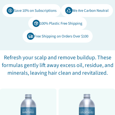
e
Save 10% on Subscriptions
We Are Carbon Neutral
c
100% Plastic Free Shipping
t
Free Shipping on Orders Over $100
i
o
Refresh your scalp and remove buildup. These
formulas gently lift away excess oil, residue, and
n
minerals, leaving hair clean and revitalized.
: