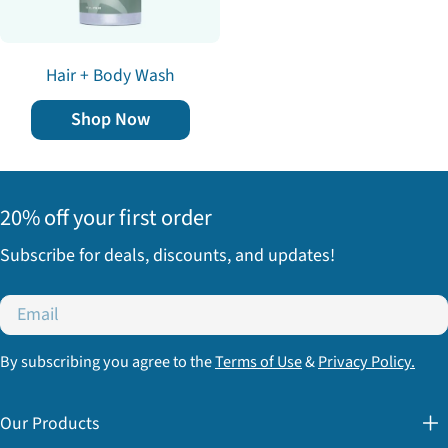
Hair + Body Wash
Shop Now
20% off your first order
Subscribe for deals, discounts, and updates!
Email
By subscribing you agree to the
Terms of Use
&
Privacy Policy.
Our Products