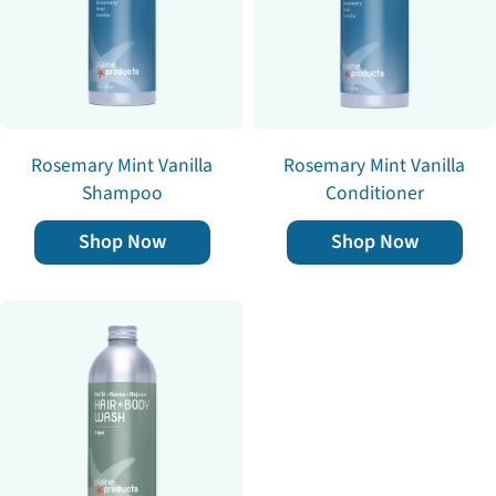
Rosemary Mint Vanilla
Rosemary Mint Vanilla
Shampoo
Conditioner
Shop Now
Shop Now