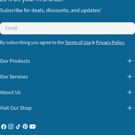
Subscribe for deals, discounts, and updates!
Email
By subscribing you agree to the
Terms of Use
&
Privacy Policy.
Our Products
Our Services
About Us
Visit Our Shop
Facebook
Instagram
TikTok
Pinterest
YouTube