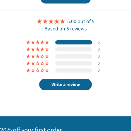
5.00 out of 5
Based on 5 reviews
5
0
0
0
0
Write a review
20% off your first order