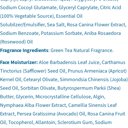
Sodium Cocoyl Glutamate, Glyceryl Caprylate, Citric Acid
(100% Vegetable Source), Essential Oil
Solubilzer/Emulsifier, Sea Salt, Rosa Canina Flower Extract,
Sodium Benzoate, Potassium Sorbate, Aniba Rosaedora
(Rosewood) Oil
Fragrance Ingredients
: Green Tea Natural Fragrance.
Face Moisturizer:
Aloe Barbadensis Leaf Juice, Carthamus
Tinctorius (Safflower) Seed Oil, Prunus Armeniaca (Apricot)
Kernel Oil, Cetearyl Olivate, Simmondsia Chinensis (Jojoba)
Seed Oil, Sorbitan Olivate, Butyrospermum Parkii (Shea)
Butter, Glycerin, Microcrystalline Cellulose, Algin,
Nymphaea Alba Flower Extract, Camellia Sinensis Leaf
Extract, Persea Gratissima (Avocado) Oil, Rosa Canina Fruit
Oil, Tocopherol, Allantoin, Sclerotium Gum, Sodium