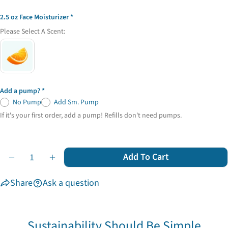
2.5 oz Face Moisturizer
Please Select A Scent:
Add a pump?
No Pump
Add Sm. Pump
If it's your first order, add a pump! Refills don't need pumps.
Quantity
Add To Cart
Decrease Quantity For Facial Care Trio
Increase Quantity For Facial Care Trio
Share
Ask a question
Sustainability Should Be Simple