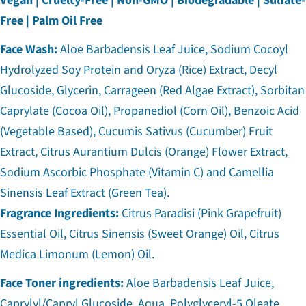
Vegan | Cruelty-Free | Non-GMO | Biodegradable | Sulfate-
Free | Palm Oil Free
Face Wash:
Aloe Barbadensis Leaf Juice, Sodium Cocoyl
Hydrolyzed Soy Protein and Oryza (Rice) Extract, Decyl
Glucoside, Glycerin, Carrageen (Red Algae Extract), Sorbitan
Caprylate (Cocoa Oil), Propanediol (Corn Oil), Benzoic Acid
(Vegetable Based), Cucumis Sativus (Cucumber) Fruit
Extract, Citrus Aurantium Dulcis (Orange) Flower Extract,
Sodium Ascorbic Phosphate (Vitamin C) and Camellia
Sinensis Leaf Extract (Green Tea).
Fragrance Ingredients:
Citrus Paradisi (Pink Grapefruit)
Essential Oil, Citrus Sinensis (Sweet Orange) Oil, Citrus
Medica Limonum (Lemon) Oil.
Face Toner ingredients:
Aloe Barbadensis Leaf Juice,
Caprylyl/Capryl Glucoside, Aqua, Polyglyceryl-5 Oleate,