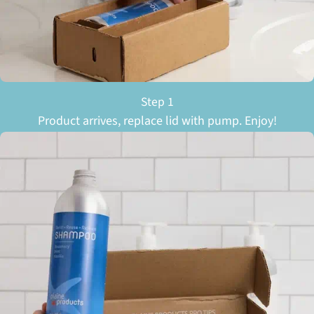
Step 1
Product arrives, replace lid with pump. Enjoy!