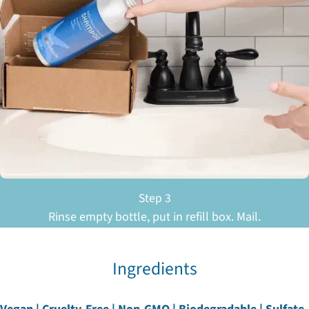
Step 3
Rinse empty bottle, put in refill box. Mail.
Ingredients