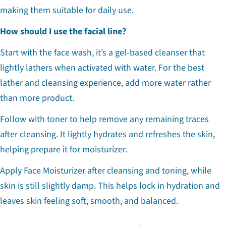
making them suitable for daily use.
How should I use the facial line?
Start with the face wash, it’s a gel-based cleanser that
lightly lathers when activated with water. For the best
lather and cleansing experience, add more water rather
than more product.
Follow with toner to help remove any remaining traces
after cleansing. It lightly hydrates and refreshes the skin,
helping prepare it for moisturizer.
Apply Face Moisturizer after cleansing and toning, while
skin is still slightly damp. This helps lock in hydration and
leaves skin feeling soft, smooth, and balanced.