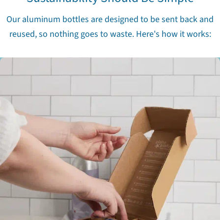
Our aluminum bottles are designed to be sent back and
reused, so nothing goes to waste. Here's how it works: