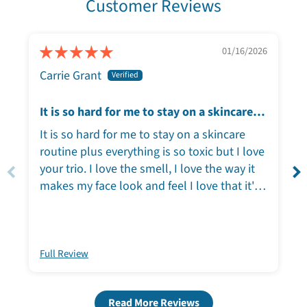
Customer Reviews
01/16/2026
Carrie Grant
It is so hard for me to stay on a skincare
routine plus everything is so toxic but I
It is so hard for me to stay on a skincare
love your trio
routine plus everything is so toxic but I love
your trio. I love the smell, I love the way it
makes my face look and feel I love that it's
plant-based I love that it comes in
sustainable Packaging, thank you so much
for creating this product!!!!
Full Review
Read More Reviews