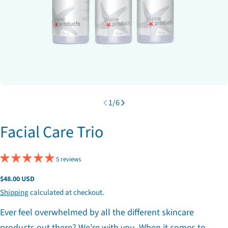
1
/
6
Facial Care Trio
5 reviews
Regular
$48.00 USD
price
Shipping
calculated at checkout.
Ever feel overwhelmed by all the different skincare
products out there? We’re with you. When it comes to