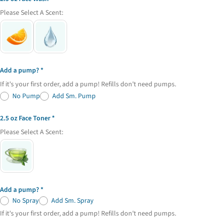
email
Please Select A Scent:
Share this product
Your
phone
Copy
Share
Your
Share
Share
Pin
message
on
on
on
Add a pump?
Facebook
X
Pinterest
If it's your first order, add a pump! Refills don't need pumps.
The fields marked * are required.
No Pump
Add Sm. Pump
Send Question
2.5 oz Face Toner
Please Select A Scent:
Add a pump?
No Spray
Add Sm. Spray
If it's your first order, add a pump! Refills don't need pumps.