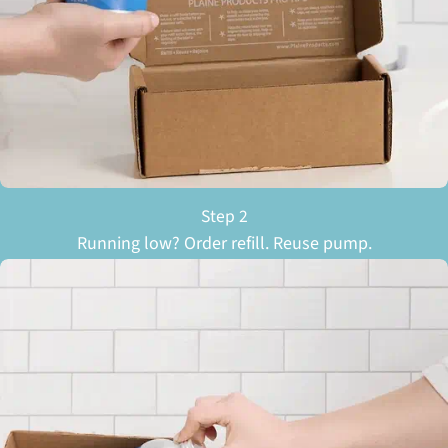
Step 2
Running low? Order refill. Reuse pump.