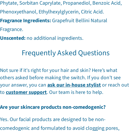
Phytate, Sorbitan Caprylate, Propanediol, Benzoic Acid,
Phenoxyethanol, Ethylhexylglycerin, Citric Acid.
Fragrance Ingredients:
Grapefruit Bellini Natural
Fragrance.
Unscented:
no additional ingredients.
Frequently Asked Questions
Not sure if it's right for your hair and skin? Here’s what
others asked before making the switch. If you don’t see
your answer, you can
ask our in-house stylist
or reach out
to
customer support
. Our team is here to help.
Are your skincare products non-comedogenic?
Yes. Our facial products are designed to be non-
comedogenic and formulated to avoid clogging pores,