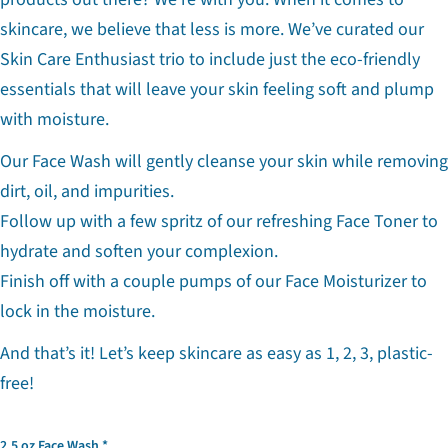
skincare, we believe that less is more. We’ve curated our
Skin Care Enthusiast trio to include just the eco-friendly
essentials that will leave your skin feeling soft and plump
with moisture.
Our Face Wash will gently cleanse your skin while removing
dirt, oil, and impurities.
Follow up with a few spritz of our refreshing Face Toner to
hydrate and soften your complexion.
Finish off with a couple pumps of our Face Moisturizer to
lock in the moisture.
And that’s it! Let’s keep skincare as easy as 1, 2, 3, plastic-
Ask a question
free!
Your
name
2.5 oz Face Wash
Your