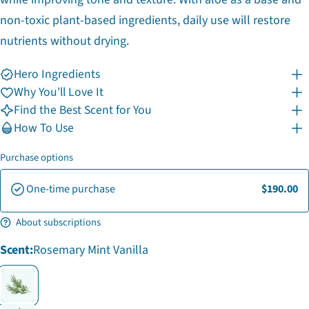
non-toxic plant-based ingredients, daily use will restore
nutrients without drying.
Hero Ingredients
Why You'll Love It
Find the Best Scent for You
How To Use
Purchase options
One-time purchase
$190.00
Ask a question
About subscriptions
Your
Scent:
Rosemary Mint Vanilla
name
Your
email
Share this product
Your