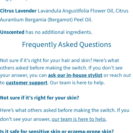
Citrus Lavender
Lavandula Angustifolia Flower Oil, Citrus
Aurantium Bergamia (Bergamot) Peel Oil.
Unscented
has no additional ingredients.
Frequently Asked Questions
Not sure if it's right for your hair and skin? Here’s what
others asked before making the switch. If you don’t see
your answer, you can
ask our in-house stylist
or reach out
to
customer support
. Our team is here to help.
Not sure if it’s right for your skin?
Here’s what others asked before making the switch. If you
don’t see your answer,
our team is here to help.
Is it safe for sensitive skin or eczema-prone skin?