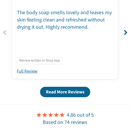
The body soap smells lovely and leaves my
skin feeling clean and refreshed without
drying it out. Highly recommend.
Review written in Shop App
Full Review
Read More Reviews
4.86 out of 5
Based on 74 reviews