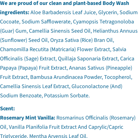
We are proud of our clean and plant-based Body Wash
ingredients:
Aloe Barbadensis Leaf Juice, Glycerin, Sodium
Cocoate, Sodium Safflowerate, Cyamopsis Tetragonoloba
(Guar) Gum, Camellia Sinensis Seed Oil, Helianthus Annuus
(Sunflower) Seed Oil, Oryza Sativa (Rice) Bran Oil,
Chamomilla Recutita (Matricaria) Flower Extract, Salvia
Officinalis (Sage) Extract, Quillaja Saponaria Extract, Carica
Papaya (Papaya) Fruit Extract, Ananas Sativus (Pineapple)
Fruit Extract, Bambusa Arundinacea Powder, Tocopherol,
Camellia Sinensis Leaf Extract, Gluconolactone (And)
Sodium Benzoate, Potassium Sorbate.
Scent:
Rosemary Mint Vanilla:
Rosmarinus Officinalis (Rosemary)
Oil, Vanilla Planifolia Fruit Extract And Caprylic/Capric
Triglyceride, Mentha Arvensis Leaf Oil.