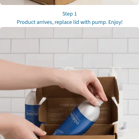
Step 1
Product arrives, replace lid with pump. Enjoy!