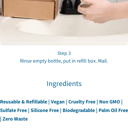
Step 3
Rinse empty bottle, put in refill box. Mail.
Ingredients
Reusable & Refillable | Vegan | Cruelty Free | Non GMO |
Sulfate Free | Silicone Free | Biodegradable | Palm Oil Free
| Zero Waste