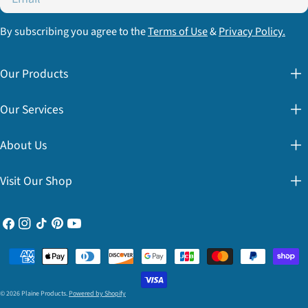
By subscribing you agree to the
Terms of Use
&
Privacy Policy.
Our Products
Our Services
About Us
Visit Our Shop
Facebook
Instagram
TikTok
Pinterest
YouTube
Payment
methods
© 2026
Plaine Products
.
Powered by Shopify