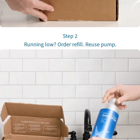
Step 2
Running low? Order refill. Reuse pump.