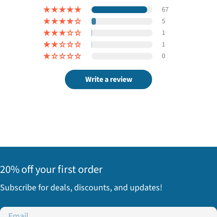
67
5
1
1
0
Write a review
20% off your first order
Subscribe for deals, discounts, and updates!
Email