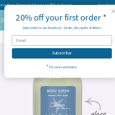
Skip
 Been Eliminated From Landfills & Oceans
Free Shipping 
to
20% off your first order *
content
C
Subscribe to our Email List - Deals, Discounts & News!
Home
Best Sellers
Body Wash
Skip
Subscribe
to
product
*
for new customers
information
Open media 11 in modal