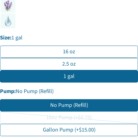
phone
Copy
Share
Your
Share
Share
Pin
message
on
on
on
Facebook
X
Pinterest
Size:
1 gal
The fields marked * are required.
16 oz
Send Question
2.5 oz
1 gal
Pump:
No Pump (Refill)
No Pump (Refill)
16oz Pump (+$0.75)
Variant
Gallon Pump (+$15.00)
sold