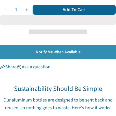
out
Quantity
or
Add To Cart
Decrease Quantity For Body Wash
Increase Quantity For Body Wash
unavailable
Notify Me When Available
Share
Ask a question
Sustainability Should Be Simple
Our aluminum bottles are designed to be sent back and
reused, so nothing goes to waste. Here's how it works: