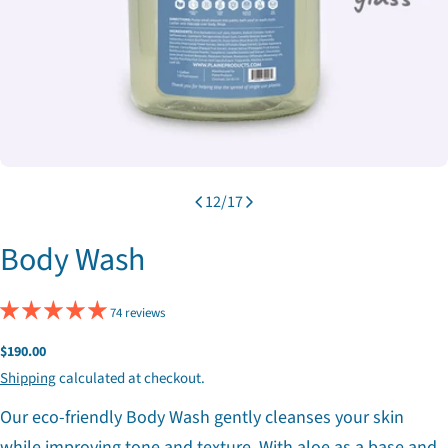
12
/
17
Body Wash
74 reviews
Regular
$190.00
price
Shipping
calculated at checkout.
Our eco-friendly Body Wash gently cleanses your skin
while improving tone and texture. With aloe as a base and