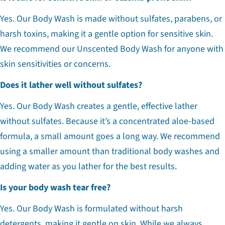
Yes. Our Body Wash is made without sulfates, parabens, or
harsh toxins, making it a gentle option for sensitive skin.
We recommend our Unscented Body Wash for anyone with
skin sensitivities or concerns.
Does it lather well without sulfates?
Yes. Our Body Wash creates a gentle, effective lather
without sulfates. Because it’s a concentrated aloe-based
formula, a small amount goes a long way. We recommend
using a smaller amount than traditional body washes and
adding water as you lather for the best results.
Is your body wash tear free?
Yes. Our Body Wash is formulated without harsh
detergents, making it gentle on skin. While we always