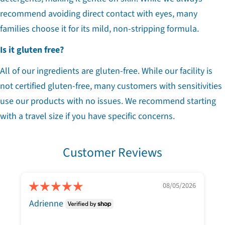
recommend avoiding direct contact with eyes, many
families choose it for its mild, non-stripping formula.
Is it gluten free?
All of our ingredients are gluten-free. While our facility is
not certified gluten-free, many customers with sensitivities
use our products with no issues. We recommend starting
with a travel size if you have specific concerns.
Customer Reviews
08/05/2026
Adrienne