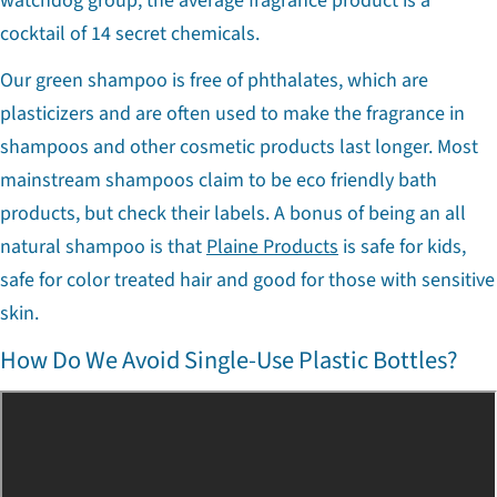
watchdog group, the average fragrance product is a
cocktail of 14 secret chemicals.
Our green shampoo is free of phthalates, which are
plasticizers and are often used to make the fragrance in
shampoos and other cosmetic products last longer. Most
mainstream shampoos claim to be eco friendly bath
products, but check their labels. A bonus of being an all
natural shampoo is that
Plaine Products
is safe for kids,
safe for color treated hair and good for those with sensitive
skin.
How Do We Avoid Single-Use Plastic Bottles?