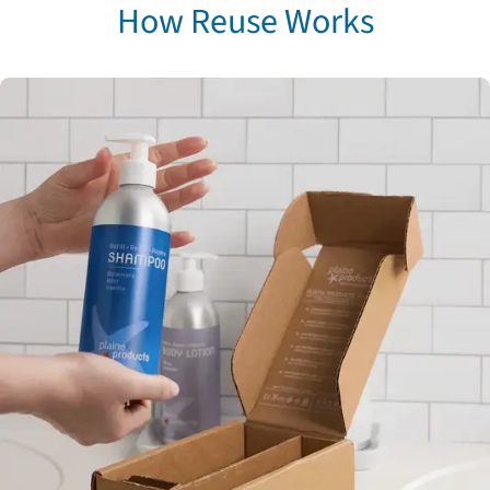
How Reuse Works