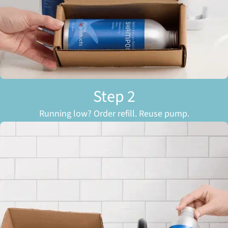
Step 2
Running low? Order refill. Reuse pump.