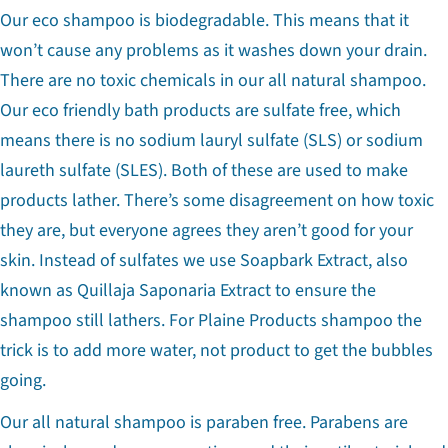
Our eco shampoo is biodegradable. This means that it
won’t cause any problems as it washes down your drain.
There are no toxic chemicals in our all natural shampoo.
Our eco friendly bath products are sulfate free, which
means there is no sodium lauryl sulfate (SLS) or sodium
laureth sulfate (SLES). Both of these are used to make
products lather. There’s some disagreement on how toxic
they are, but everyone agrees they aren’t good for your
skin. Instead of sulfates we use
Soapbark Extract, also
known as Quillaja Saponaria Extract to ensure the
shampoo still lathers. For Plaine Products shampoo the
trick is to add more water, not product to get the bubbles
going.
Our all natural shampoo is paraben free. Parabens are