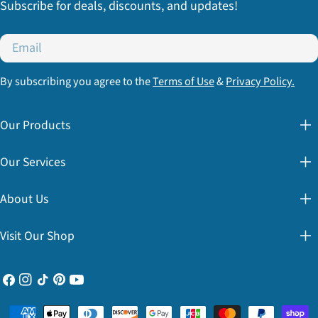
Subscribe for deals, discounts, and updates!
Email
By subscribing you agree to the
Terms of Use
&
Privacy Policy.
Our Products
Our Services
About Us
Visit Our Shop
Facebook
Instagram
TikTok
Pinterest
YouTube
Payment