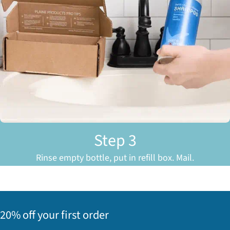
Step 3
Rinse empty bottle, put in refill box. Mail.
20% off your first order