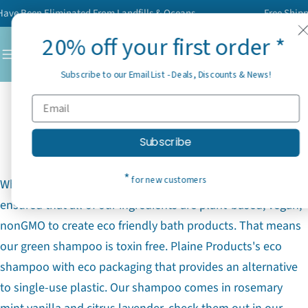
Skip
e Been Eliminated From Landfills & Oceans
Free Shipping
to
20% off your first order *
content
C
Subscribe to our Email List - Deals, Discounts & News!
Plaine Products: An All Natural
Shampoo
Subscribe
*
for new customers
Why is Plaine Products an all natural shampoo? We
ensured that all of our ingredients are plant-based, vegan,
nonGMO to create eco friendly bath products. That means
our green shampoo is toxin free. Plaine Products's eco
shampoo with eco packaging that provides an alternative
to single-use plastic. Our shampoo comes in rosemary