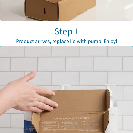
Step 1
Product arrives, replace lid with pump. Enjoy!