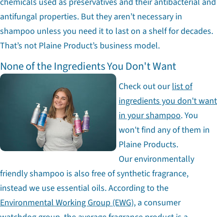
chemicals used as preservatives and their antibacterial and
antifungal properties. But they aren’t necessary in
shampoo unless you need it to last on a shelf for decades.
That’s not Plaine Product’s business model.
None of the Ingredients You Don't Want
Check out our
list of
ingredients you don't want
in your shampoo
. You
won't find any of them in
Plaine Products.
Our environmentally
friendly shampoo is also free of synthetic fragrance,
instead we use essential oils. According to the
Environmental Working Group (EWG)
, a consumer