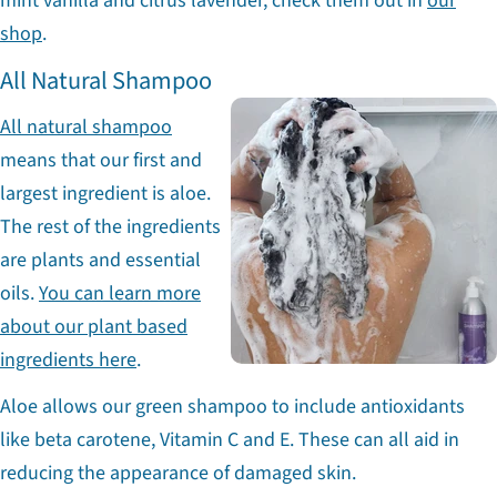
mint vanilla and citrus lavender, check them out in
our
shop
.
All Natural Shampoo
All natural shampoo
means that our first and
largest ingredient is aloe.
The rest of the ingredients
are plants and essential
oils.
You can learn more
about our plant based
ingredients here
.
Aloe allows our green shampoo to include antioxidants
like beta carotene, Vitamin C and E. These can all aid in
reducing the appearance of damaged skin.