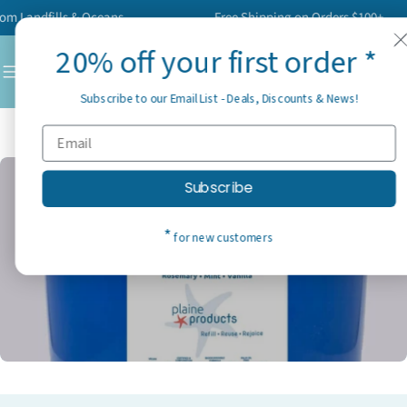
Skip
Landfills & Oceans
Free Shipping on Orders $100+
to
20% off your first order *
content
C
Subscribe to our Email List - Deals, Discounts & News!
Home
Collection
Wholesale 2
Subscribe
*
for new customers
C
Wholesale 2
o
l
l