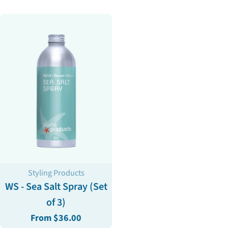
price
Type:
Styling Products
WS - Sea Salt Spray (Set
of 3)
Regular
From $36.00