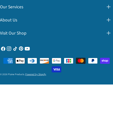
Our Services
About Us
Visit Our Shop
Facebook
Instagram
TikTok
Pinterest
YouTube
Payment
methods
© 2026
Plaine Products
.
Powered by Shopify