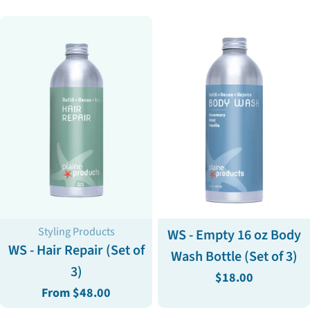
Type:
Type:
Styling Products
WS - Empty 16 oz Body
WS - Hair Repair (Set of
Wash Bottle (Set of 3)
3)
Regular
$18.00
Regular
From $48.00
price