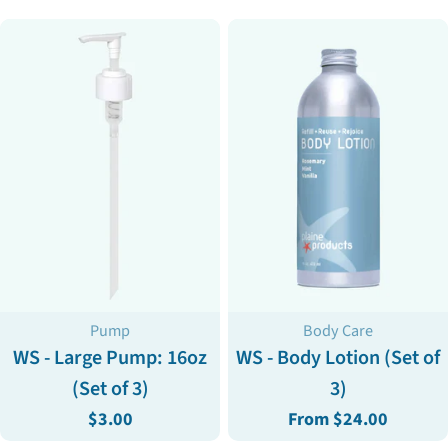
Type:
Type:
Pump
Body Care
WS - Large Pump: 16oz
WS - Body Lotion (Set of
(Set of 3)
3)
Regular
$3.00
Regular
From $24.00
price
price