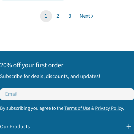
price
1
2
3
Next
20% off your first order
Subscribe for deals, discounts, and updates!
Email
By subscribing you agree to the
Terms of Use
&
Privacy Policy.
Our Products