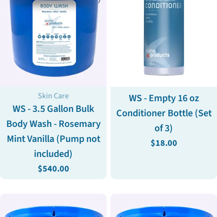
Type:
Type:
Skin Care
WS - Empty 16 oz
WS - 3.5 Gallon Bulk
Conditioner Bottle (Set
Body Wash - Rosemary
of 3)
Mint Vanilla (Pump not
Regular
$18.00
included)
price
Regular
$540.00
price