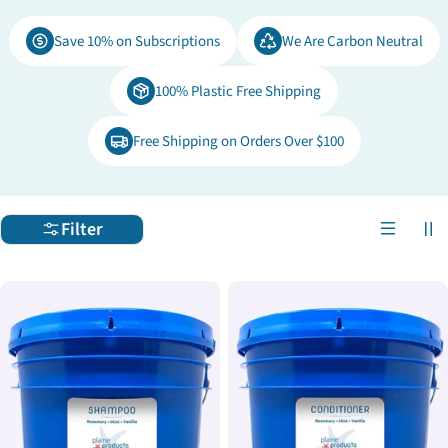
e
Save 10% on Subscriptions
We Are Carbon Neutral
c
100% Plastic Free Shipping
t
Free Shipping on Orders Over $100
i
o
Filter
n
: