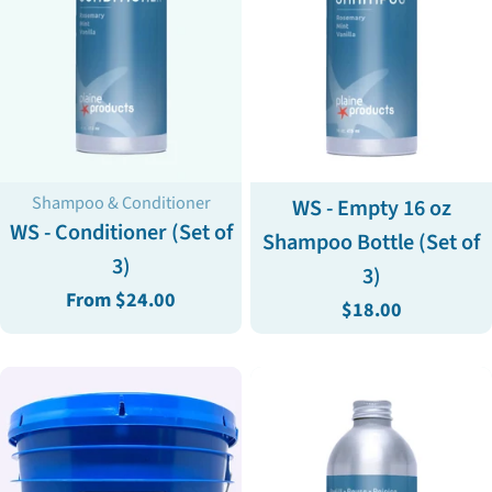
Type:
Type:
Shampoo & Conditioner
WS - Empty 16 oz
WS - Conditioner (Set of
Shampoo Bottle (Set of
3)
3)
Regular
From $24.00
Regular
$18.00
price
price