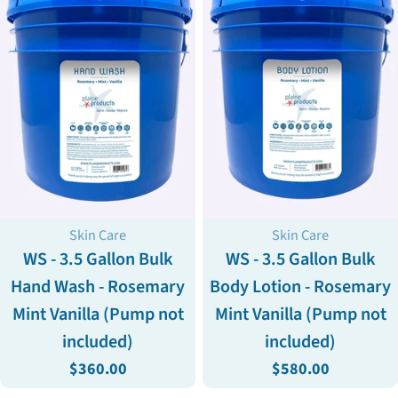
Type:
Type:
Skin Care
Skin Care
WS - 3.5 Gallon Bulk
WS - 3.5 Gallon Bulk
Hand Wash - Rosemary
Body Lotion - Rosemary
Mint Vanilla (Pump not
Mint Vanilla (Pump not
included)
included)
Regular
$360.00
Regular
$580.00
price
price