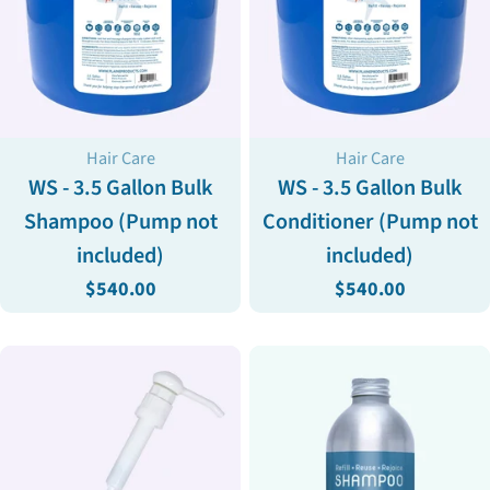
Type:
Type:
Hair Care
Hair Care
WS - 3.5 Gallon Bulk
WS - 3.5 Gallon Bulk
Shampoo (Pump not
Conditioner (Pump not
included)
included)
Regular
$540.00
Regular
$540.00
price
price