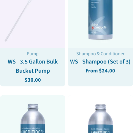
Type:
Type:
Pump
Shampoo & Conditioner
WS - 3.5 Gallon Bulk
WS - Shampoo (Set of 3)
Bucket Pump
Regular
From $24.00
price
Regular
$30.00
price