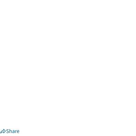
Share