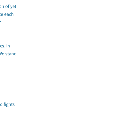
n of yet
te each
n
cs, in
 We stand
o fights