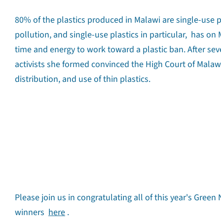
80% of the plastics produced in Malawi are single-use pl
pollution, and single-use plastics in particular, has o
time and energy to work toward a plastic ban. After sev
activists she formed convinced the High Court of Malawi
distribution, and use of thin plastics.
Please join us in congratulating all of this year's Gree
winners
here
.