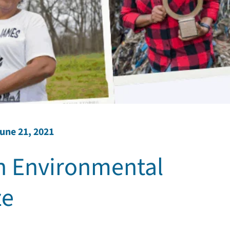
une 21, 2021
 Environmental
ze