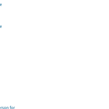
he
he
erson for