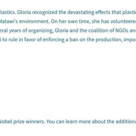
astics. Gloria recognized the devastating effects that plasti
n Malawi's environment. On her own time, she has volunteere
eral years of organizing, Gloria and the coalition of NGOs a
 to rule in favor of enforcing a ban on the production, impo
n Nobel prize winners. You can learn more about the addition