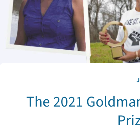
J
The 2021 Goldman
Pri