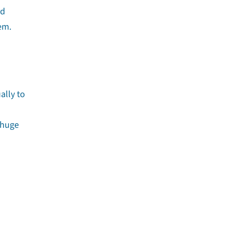
rd
em.
ally to
 huge