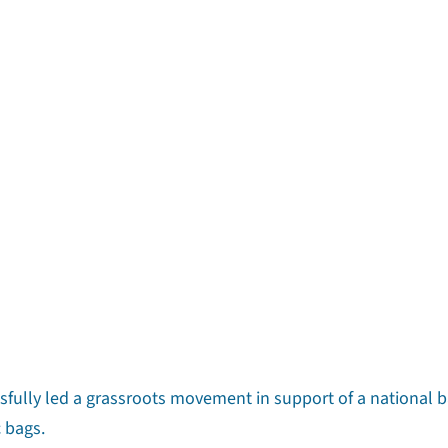
ssfully led a grassroots movement in support of a national 
c bags.