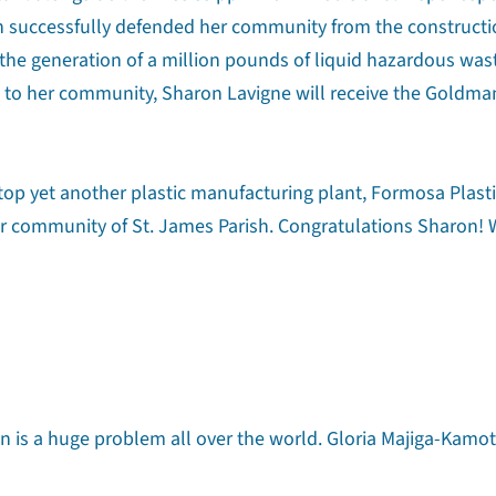
n successfully defended her community from the constructio
d the generation of a million pounds of liquid hazardous was
to her community, Sharon Lavigne will receive the Goldma
stop yet another plastic manufacturing plant, Formosa Plasti
r community of St. James Parish. Congratulations Sharon!
on is a huge problem all over the world. Gloria Majiga-Kamot