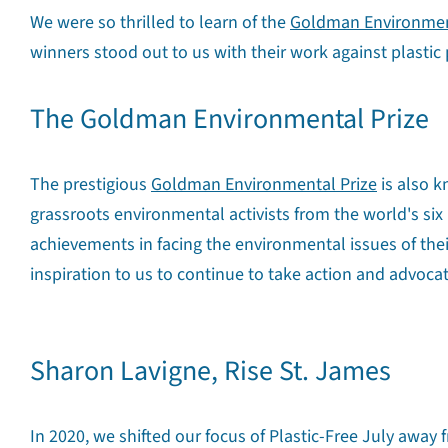
We were so thrilled to learn of the
Goldman Environmen
winners stood out to us with their work against plastic 
The Goldman Environmental Prize
The prestigious
Goldman Environmental Prize
is also k
grassroots environmental activists from the world's six
achievements in facing the environmental issues of the
inspiration to us to continue to take action and advocat
Sharon Lavigne, Rise St. James
In 2020, we shifted our focus of Plastic-Free July away