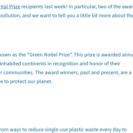
tal Prize
recipients last week! In particular, two of the awa
pollution, and we want to tell you a little bit more about th
nown as the “Green Nobel Prize”. This prize is awarded annu
 inhabited continents in recognition and honor of their
ir communities. The award winners, past and present, are a
e to protect our planet.
 from ways to reduce single-use plastic waste every day to