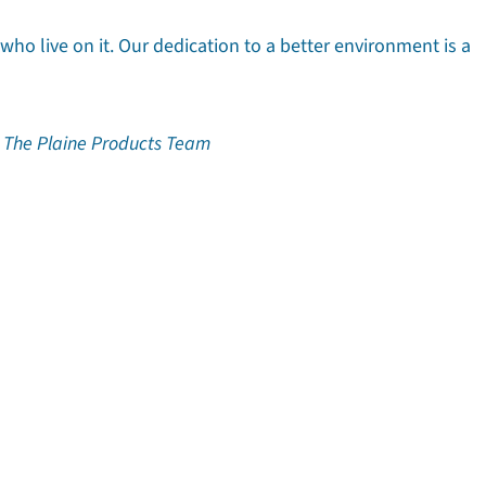
 who live on it. Our dedication to a better environment is a
ine Products Team