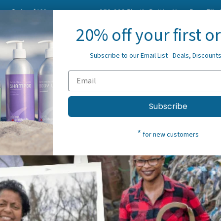
s $100+
958,293
Plastic Bottles Have Been Eliminated Fr
20% off your first o
About Us
Blog
Spre
Subscribe to our Email List - Deals, Discount
Subscribe
*
for new customers