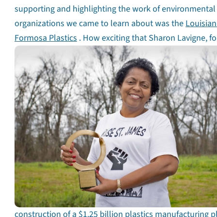
supporting and highlighting the work of environmental j
organizations we came to learn about was the
Louisian
Formosa Plastics
. How exciting that Sharon Lavigne, f
construction of a $1.25 billion plastics manufacturing p