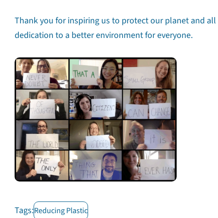
Thank you for inspiring us to protect our planet and all
dedication to a better environment for everyone.
The Pla
Tags:
Reducing Plastic