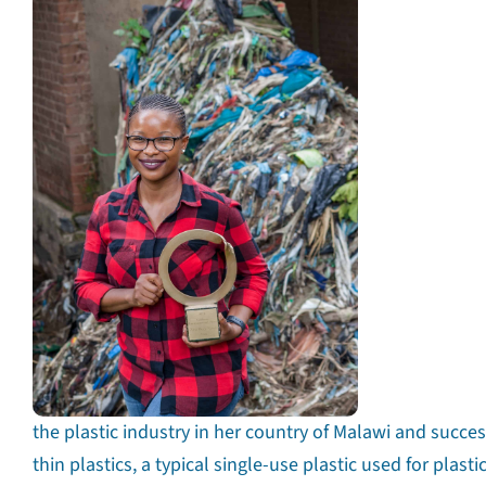
the plastic industry in her country of Malawi and succe
thin plastics, a typical single-use plastic used for plasti