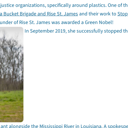
ustice organizations, specifically around plastics. One of t
a Bucket Brigade and Rise St. James
and their work to
Stop
ounder of Rise St. James was awarded a Green Nobel!
In September 2019, she successfully stopped t
lant alongside the Mississippi River in Louisiana. A spokesp