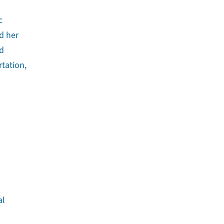
c
d her
nd
rtation,
al