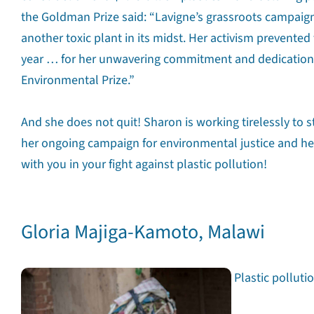
the Goldman Prize said: “Lavigne’s grassroots campaig
another toxic plant in its midst. Her activism prevente
year … for her unwavering commitment and dedication 
Environmental Prize.”
And she does not quit! Sharon is working tirelessly to 
her ongoing campaign for environmental justice and he
with you in your fight against plastic pollution!
Gloria Majiga-Kamoto, Malawi
Plastic polluti