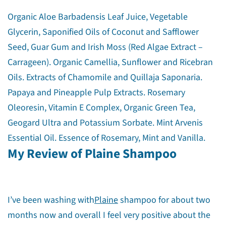
Organic Aloe Barbadensis Leaf Juice, Vegetable
Glycerin, Saponified Oils of Coconut and Safflower
Seed, Guar Gum and Irish Moss (Red Algae Extract –
Carrageen). Organic Camellia, Sunflower and Ricebran
Oils. Extracts of Chamomile and Quillaja Saponaria.
Papaya and Pineapple Pulp Extracts. Rosemary
Oleoresin, Vitamin E Complex, Organic Green Tea,
Geogard Ultra and Potassium Sorbate. Mint Arvenis
Essential Oil. Essence of Rosemary, Mint and Vanilla.
My Review of Plaine Shampoo
Share this article
I’ve been washing with
Plaine
shampoo for about two
months now and overall I feel very positive about the
Copy