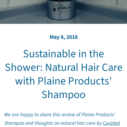
May 8, 2018
Sustainable in the
Shower: Natural Hair Care
with Plaine Products'
Shampoo
We are happy to share this review of Plaine Products'
Shampoo and thoughts on natural hair care by
Curated