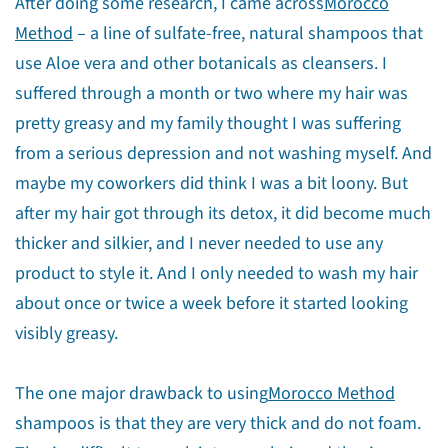
After doing some research, I came across
Morocco
Method
– a line of sulfate-free, natural shampoos that
use Aloe vera and other botanicals as cleansers. I
suffered through a month or two where my hair was
pretty greasy and my family thought I was suffering
from a serious depression and not washing myself. And
maybe my coworkers did think I was a bit loony. But
after my hair got through its detox, it did become much
thicker and silkier, and I never needed to use any
product to style it. And I only needed to wash my hair
about once or twice a week before it started looking
visibly greasy.
The one major drawback to using
Morocco Method
shampoos is that they are very thick and do not foam.