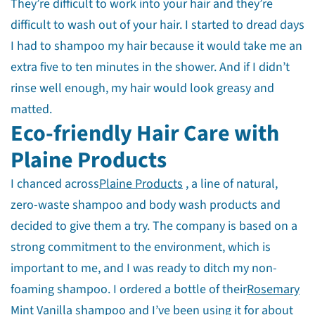
They’re difficult to work into your hair and they’re
difficult to wash out of your hair. I started to dread days
I had to shampoo my hair because it would take me an
extra five to ten minutes in the shower. And if I didn’t
rinse well enough, my hair would look greasy and
matted.
Eco-friendly Hair Care with
Plaine Products
I chanced across
Plaine Products
, a line of natural,
zero-waste shampoo and body wash products and
decided to give them a try. The company is based on a
strong commitment to the environment, which is
important to me, and I was ready to ditch my non-
foaming shampoo. I ordered a bottle of their
Rosemary
Mint Vanilla shampoo
and I’ve been using it for about