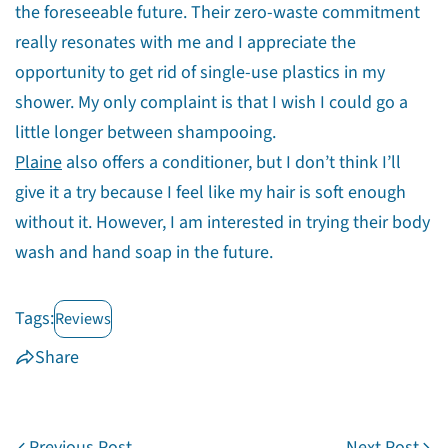
the foreseeable future. Their zero-waste commitment
really resonates with me and I appreciate the
opportunity to get rid of single-use plastics in my
shower. My only complaint is that I wish I could go a
little longer between shampooing.
Plaine
also offers a conditioner, but I don’t think I’ll
give it a try because I feel like my hair is soft enough
without it. However, I am interested in trying their body
wash and hand soap in the future.
Tags:
Reviews
Share
Previous Post
Next Post