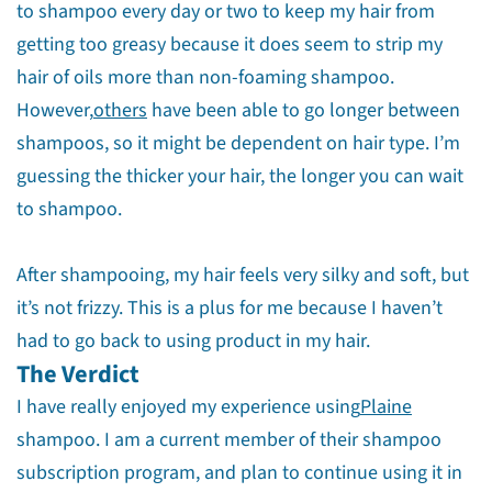
to shampoo every day or two to keep my hair from
getting too greasy because it does seem to strip my
hair of oils more than non-foaming shampoo.
However,
others
have been able to go longer between
shampoos, so it might be dependent on hair type. I’m
guessing the thicker your hair, the longer you can wait
to shampoo.
After shampooing, my hair feels very silky and soft, but
it’s not frizzy. This is a plus for me because I haven’t
had to go back to using product in my hair.
The Verdict
I have really enjoyed my experience using
Plaine
shampoo. I am a current member of their shampoo
subscription program, and plan to continue using it in