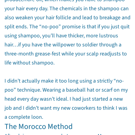
your hair every day. The chemicals in the shampoo can
also weaken your hair follicle and lead to breakage and
split ends. The “no-poo” promise is that if you just quit
using shampoo, you’ll have thicker, more lustrous
hair…if you have the willpower to soldier through a
three-month grease-fest while your scalp readjusts to
life without shampoo.
I didn’t actually make it too long using a strictly “no-
poo” technique. Wearing a baseball hat or scarf on my
head every day wasn’t ideal. I had just started a new
job and I didn’t want my new coworkers to think I was
a complete loon.
The Morocco Method