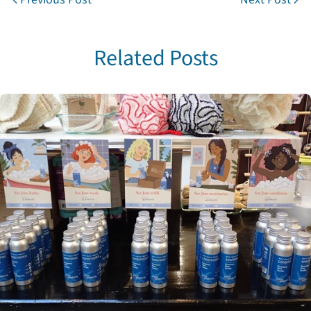
Related Posts