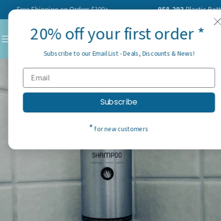
Skip
Free Shipping on Orders $100+
958,293
Plastic Bottles H
to
20% off your first order *
content
C
Subscribe to our Email List - Deals, Discounts & News!
Subscribe
*
for new customers