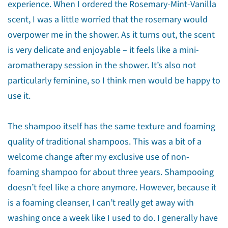
experience. When I ordered the Rosemary-Mint-Vanilla
Share
Share
Pin
scent, I was a little worried that the rosemary would
on
on
on
overpower me in the shower. As it turns out, the scent
Facebook
X
Pinterest
is very delicate and enjoyable – it feels like a mini-
aromatherapy session in the shower. It’s also not
particularly feminine, so I think men would be happy to
use it.
The shampoo itself has the same texture and foaming
quality of traditional shampoos. This was a bit of a
welcome change after my exclusive use of non-
foaming shampoo for about three years. Shampooing
doesn’t feel like a chore anymore. However, because it
is a foaming cleanser, I can’t really get away with
washing once a week like I used to do. I generally have