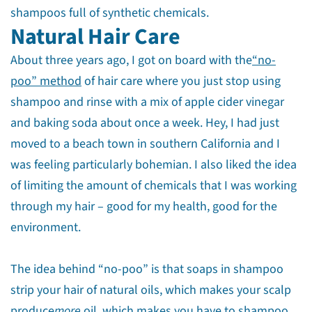
shampoos full of synthetic chemicals.
Natural Hair Care
About three years ago, I got on board with the
“no-
poo” method
of hair care where you just stop using
shampoo and rinse with a mix of apple cider vinegar
and baking soda about once a week. Hey, I had just
moved to a beach town in southern California and I
was feeling particularly bohemian. I also liked the idea
of limiting the amount of chemicals that I was working
through my hair – good for my health, good for the
environment.
The idea behind “no-poo” is that soaps in shampoo
strip your hair of natural oils, which makes your scalp
produce
more
oil, which makes you have to shampoo