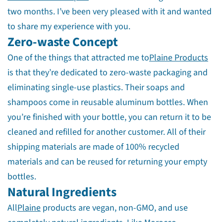
two months. I’ve been very pleased with it and wanted
to share my experience with you.
Zero-waste Concept
One of the things that attracted me to
Plaine Products
is that they’re dedicated to zero-waste packaging and
eliminating single-use plastics. Their soaps and
shampoos come in reusable aluminum bottles. When
you’re finished with your bottle, you can return it to be
cleaned and refilled for another customer. All of their
shipping materials are made of 100% recycled
materials and can be reused for returning your empty
bottles.
Natural Ingredients
All
Plaine
products are vegan, non-GMO, and use