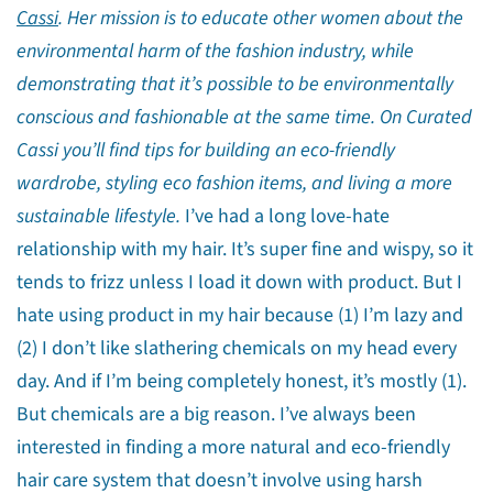
Cassi
. Her mission is to educate other women about the
environmental harm of the fashion industry, while
demonstrating that it’s possible to be environmentally
conscious and fashionable at the same time. On Curated
Cassi you’ll find tips for building an eco-friendly
wardrobe, styling eco fashion items, and living a more
sustainable lifestyle.
I’ve had a long love-hate
relationship with my hair. It’s super fine and wispy, so it
tends to frizz unless I load it down with product. But I
hate using product in my hair because (1) I’m lazy and
(2) I don’t like slathering chemicals on my head every
day. And if I’m being completely honest, it’s mostly (1).
But chemicals are a big reason. I’ve always been
interested in finding a more natural and eco-friendly
hair care system that doesn’t involve using harsh