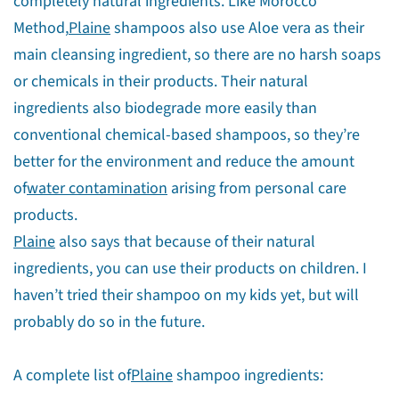
completely natural ingredients. Like Morocco
Method,
Plaine
shampoos also use Aloe vera as their
main cleansing ingredient, so there are no harsh soaps
or chemicals in their products. Their natural
ingredients also biodegrade more easily than
conventional chemical-based shampoos, so they’re
better for the environment and reduce the amount
of
water contamination
arising from personal care
products.
Plaine
also says that because of their natural
ingredients, you can use their products on children. I
haven’t tried their shampoo on my kids yet, but will
probably do so in the future.
A complete list of
Plaine
shampoo ingredients: