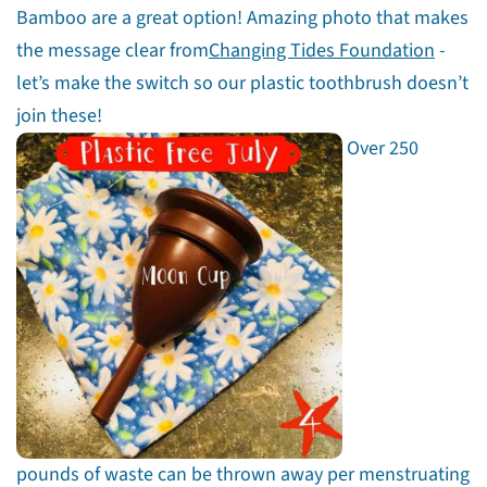
Bamboo are a great option! Amazing photo that makes
the message clear from
Changing Tides Foundation
-
let’s make the switch so our plastic toothbrush doesn’t
join these!
Over 250
pounds of waste can be thrown away per menstruating