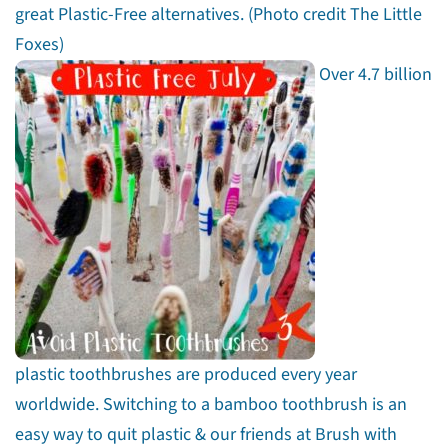
great Plastic-Free alternatives. (Photo credit The Little
Foxes)
Over 4.7 billion
plastic toothbrushes are produced every year
worldwide. Switching to a bamboo toothbrush is an
easy way to quit plastic & our friends at Brush with