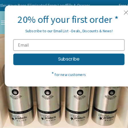
Skip
Have Been Eliminated From Landfills & Oceans
Free Shipp
to
20% off your first order *
content
C
Subscribe to our Email List - Deals, Discounts & News!
Subscribe
*
for new customers