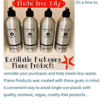
It’s a time to
consider your purchases and help create less waste.
Plaine Products was created with these goals in mind.
A convenient way to avoid single use plastic with
quality, nontoxic, vegan, cruelty-free products.