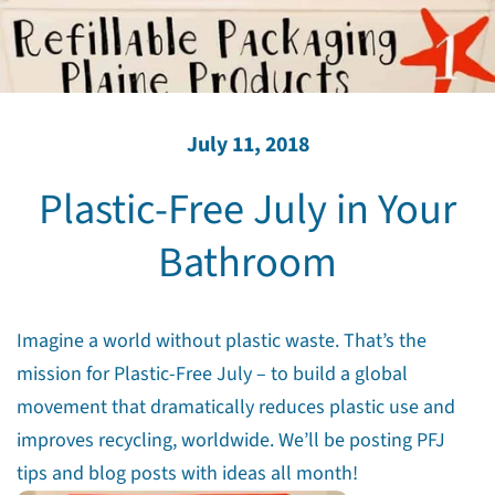
July 11, 2018
Plastic-Free July in Your
Bathroom
Imagine a world without plastic waste. That’s the
mission for Plastic-Free July – to build a global
movement that dramatically reduces plastic use and
improves recycling, worldwide. We’ll be posting PFJ
tips and blog posts with ideas all month!