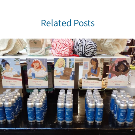
Related Posts