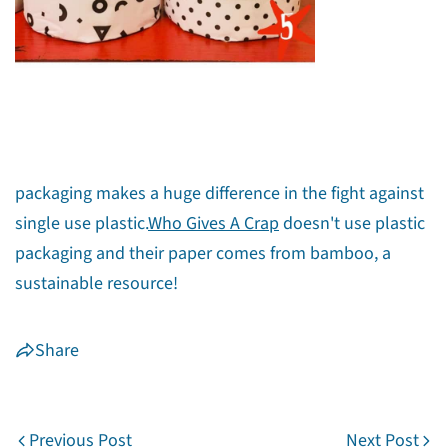
Share this article
Copy
Share
Share
Pin
on
on
on
packaging makes a huge difference in the fight against
Facebook
X
Pinterest
single use plastic.
Who Gives A Crap
doesn't use plastic
packaging and their paper comes from bamboo, a
sustainable resource!
Share
Previous Post
Next Post