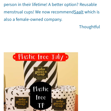
person in their lifetime! A better option? Reusable
menstrual cups! We now recommend
Saalt
which is
also a female-owned company.
Thoughtful