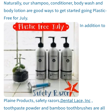
Naturally, our shampoo, conditioner, body wash and
body lotion are good ways to get started going Plastic-
Free for July.
In addition to
Plaine Products, safety razors,
Dental Lace, Inc
,
toothpaste powder and bamboo toothbrushes are all