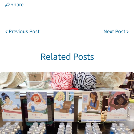
Share
Previous Post
Next Post
Share this article
Copy
Related Posts
Share
Share
Pin
on
on
on
Facebook
X
Pinterest