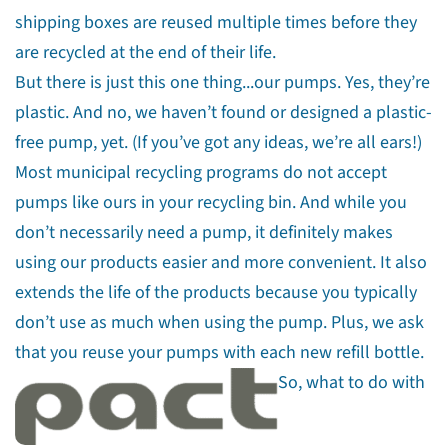
shipping boxes are reused multiple times before they
are recycled at the end of their life.
But there is just this one thing...our pumps. Yes, they’re
plastic. And no, we haven’t found or designed a plastic-
free pump, yet. (If you’ve got any ideas, we’re all ears!)
Most municipal recycling programs do not accept
pumps like ours in your recycling bin.
And while you
don’t necessarily need a pump, it definitely makes
using our products easier and more convenient. It also
extends the life of the products because you typically
don’t use as much when using the pump. Plus, we ask
that you reuse your pumps with each new refill bottle.
So, what to do with