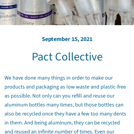
September 15, 2021
Pact Collective
We have done many things in order to make our
products and packaging as low waste and plastic-free
as possible. Not only can you refill and reuse our
aluminum bottles many times, but those bottles can
also be recycled once they have a few too many dents
in them. And being aluminum, they can be recycled
and reused an infinite number of times. Even our