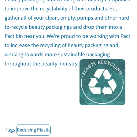
to improve the recyclability of their products. So,
gather all of your clean, empty, pumps and other hard-
to-recycle beauty packagings and drop them into a
Pact bin near you. We’re proud to be working with Pact
to increase the recycling of beauty packaging and
working towards more sustainable packaging
throughout the beauty industry.
Tags:
Reducing Plastic