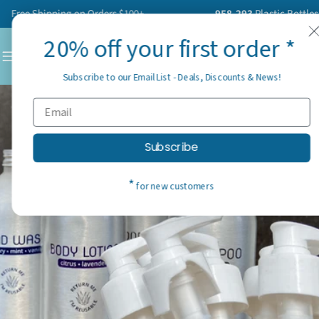
Skip
ree Shipping on Orders $100+
958,293
Plastic Bottles Ha
to
20% off your first order *
content
C
Subscribe to our Email List - Deals, Discounts & News!
Subscribe
*
for new customers