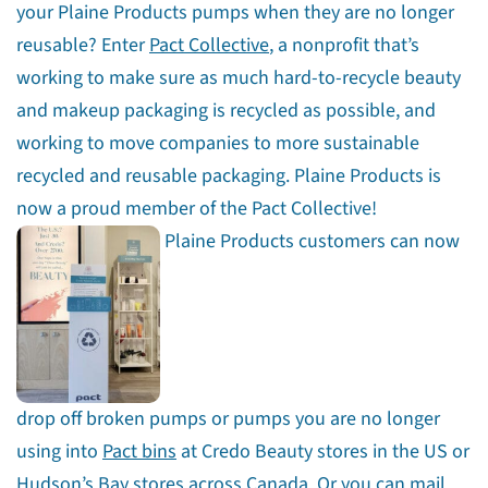
your Plaine Products pumps when they are no longer
reusable? Enter
Pact Collective
, a nonprofit that’s
working to make sure as much hard-to-recycle beauty
and makeup packaging is recycled as possible, and
working to move companies to more sustainable
recycled and reusable packaging. Plaine Products is
now a proud member of the Pact Collective!
Plaine Products customers can now
drop off broken pumps or pumps you are no longer
using into
Pact bins
at Credo Beauty stores in the US or
Hudson’s Bay stores across Canada. Or you can
mail