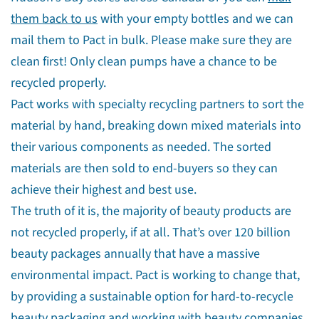
them back to us
with your empty bottles and we can
mail them to Pact in bulk. Please make sure they are
clean first! Only clean pumps have a chance to be
recycled properly.
Pact works with specialty recycling partners to sort the
material by hand, breaking down mixed materials into
their various components as needed. The sorted
materials are then sold to end-buyers so they can
achieve their highest and best use.
The truth of it is, the majority of beauty products are
not recycled properly, if at all. That’s over 120 billion
beauty packages annually that have a massive
environmental impact. Pact is working to change that,
by providing a sustainable option for hard-to-recycle
beauty packaging and working with beauty companies