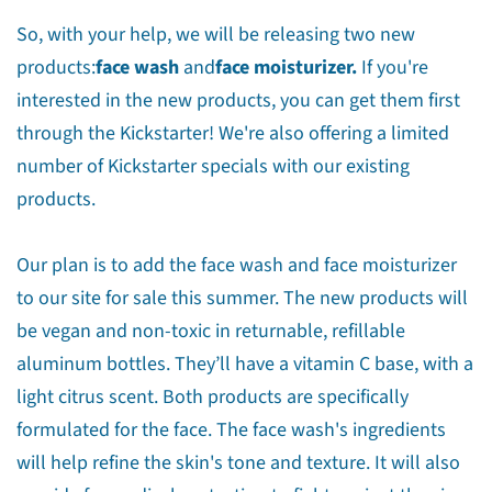
So, with your help, we will be releasing two new
products:
face wash
and
face moisturizer.
If you're
interested in the new products, you can get them first
through the Kickstarter! We're also offering a limited
number of Kickstarter specials with our existing
products.
Our plan is to add the face wash and face moisturizer
to our site for sale this summer. The new products will
be vegan and non-toxic in returnable, refillable
aluminum bottles. They’ll have a vitamin C base, with a
light citrus scent. Both products are specifically
formulated for the face. The face wash's ingredients
will help refine the skin's tone and texture. It will also