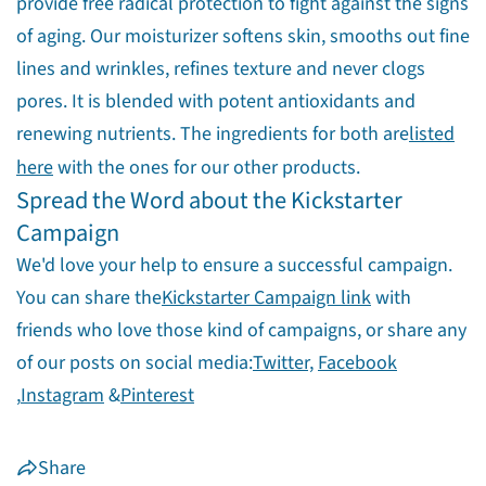
provide free radical protection to fight against the signs
of aging. Our moisturizer softens skin, smooths out fine
lines and wrinkles, refines texture and never clogs
pores. It is blended with potent antioxidants and
renewing nutrients. The ingredients for both are
listed
here
with the ones for our other products.
Spread the Word about the Kickstarter
Campaign
We'd love your help to ensure a successful campaign.
You can share the
Kickstarter Campaign link
with
friends who love those kind of campaigns, or share any
of our posts on social media:
Twitter,
Facebook
,
Instagram
&
Pinterest
Share