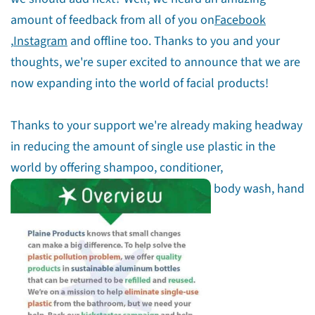
amount of feedback from all of you on
Facebook
,
Instagram
and offline too. Thanks to you and your
thoughts, we're super excited to announce that we are
now expanding into the world of facial products!
Thanks to your support we're already making headway
in reducing the amount of single use plastic in the
world by offering shampoo, conditioner,
body wash, hand