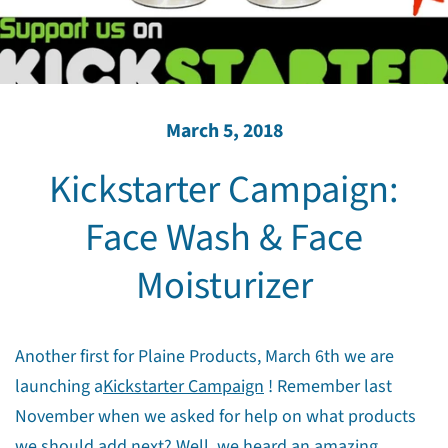
March 5, 2018
Kickstarter Campaign:
Face Wash & Face
Moisturizer
Another first for Plaine Products, March 6th we are
launching a
Kickstarter Campaign
! Remember last
November when we asked for help on what products
we should add next? Well, we heard an amazing