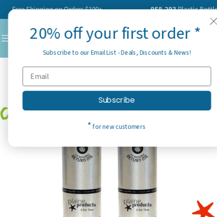
Skip
Free Shipping on Orders $100+
958,293
Plastic Bottles H
to
20% off your first order *
content
C
Subscribe to our Email List - Deals, Discounts & News!
Subscribe
*
for new customers