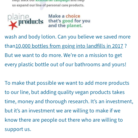
wash and body lotion. Can you believe we saved more
than
10,000 bottles from going into landfills in 2017
?
But we want to do more. We’re on a mission to get
every plastic bottle out of our bathrooms and yours!
To make that possible we want to add more products
to our line, but adding quality vegan products takes
time, money and thorough research. It’s an investment,
but it’s an investment we are willing to make if we
know there are people out there who are willing to
support us.