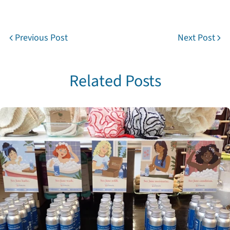
Previous Post
Next Post
Share this article
Copy
Related Posts
Share
Share
Pin
on
on
on
Facebook
X
Pinterest