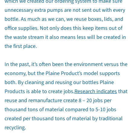
which we created our ordering system to make sure
unnecessary extra pumps are not sent out with every
bottle. As much as we can, we reuse boxes, lids, and
office supplies. Not only does this keep items out of
the waste stream it also means less will be created in
the first place.
In the past, it’s often been the environment versus the
economy, but the Plaine Product’s model supports
both. By cleaning and reusing our bottles Plaine
Products is able to create jobs.
Research indicates
that
reuse and remanufacture create 8 – 20 jobs per
thousand tons of material compared to 5-10 jobs
created per thousand tons of material by traditional
recycling.