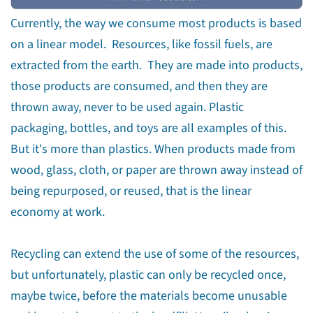
Currently, the way we consume most products is based
on a linear model. Resources, like fossil fuels, are
extracted from the earth. They are made into products,
those products are consumed, and then they are
thrown away, never to be used again. Plastic
packaging, bottles, and toys are all examples of this.
But it's more than plastics. When products made from
wood, glass, cloth, or paper are thrown away instead of
being repurposed, or reused, that is the linear
economy at work.
Recycling can extend the use of some of the resources,
but unfortunately, plastic can only be recycled once,
maybe twice, before the materials become unusable