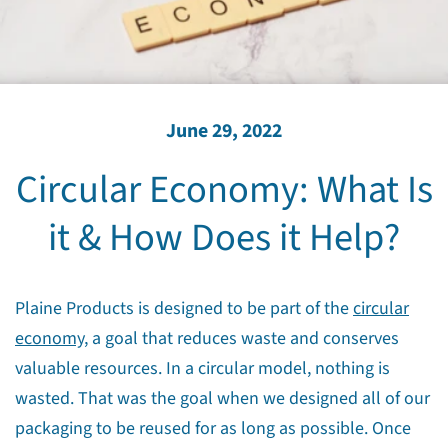
June 29, 2022
Circular Economy: What Is
it & How Does it Help?
Plaine Products is designed to be part of the
circular
economy,
a goal that reduces waste and conserves
valuable resources. In a circular model, nothing is
wasted. That was the goal when we designed all of our
packaging to be reused for as long as possible. Once