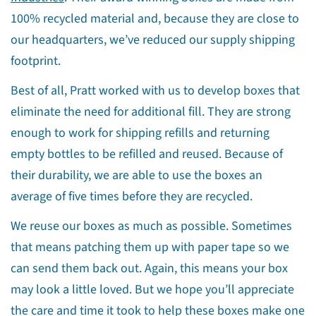
Share
Share
Pin
100% recycled material and, because they are close to
on
on
on
our headquarters, we’ve reduced our supply shipping
Facebook
X
Pinterest
footprint.
Best of all, Pratt worked with us to develop boxes that
eliminate the need for additional fill. They are strong
enough to work for shipping refills and returning
empty bottles to be refilled and reused. Because of
their durability, we are able to use the boxes an
average of five times before they are recycled.
We reuse our boxes as much as possible. Sometimes
that means patching them up with paper tape so we
can send them back out. Again, this means your box
may look a little loved. But we hope you’ll appreciate
the care and time it took to help these boxes make one