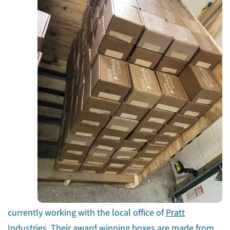
Share this article
currently working with the local office of
Pratt
Copy
Industries
. Their award winning boxes are made from