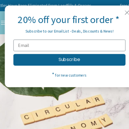
Skip
Have Been Eliminated From Landfills & Oceans
Free Shipp
to
20% off your first order *
content
C
Subscribe to our Email List - Deals, Discounts & News!
Subscribe
*
for new customers