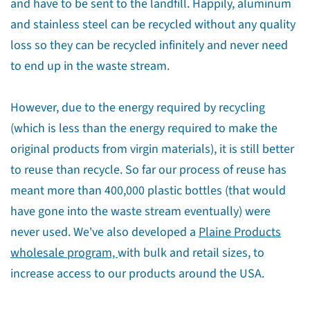
and have to be sent to the landfill. Happily, aluminum
and stainless steel can be recycled without any quality
loss so they can be recycled infinitely and never need
to end up in the waste stream.
However, due to the energy required by recycling
(which is less than the energy required to make the
original products from virgin materials), it is still better
to reuse than recycle. So far our process of reuse has
meant more than 400,000 plastic bottles (that would
have gone into the waste stream eventually) were
never used. We've also developed a
Plaine Products
wholesale program,
with bulk and retail sizes, to
increase access to our products around the USA.