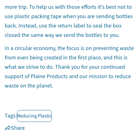
more trip. To help us with those efforts it's best not to
use plastic packing tape when you are sending bottles
back. Instead, use the return label to seal the box
closed the same way we send the bottles to you.
In a circular economy, the focus is on preventing waste
from even being created in the first place, and this is
what we strive to do. Thank you for your continued
support of Plaine Products and our mission to reduce
waste on the planet.
Tags:
Reducing Plastic
Share