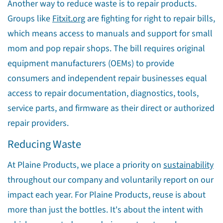
Another way to reduce waste is to repair products.
Groups like
Fitxit.org
are fighting for right to repair bills,
which means access to manuals and support for small
mom and pop repair shops. The bill requires original
equipment manufacturers (OEMs) to provide
consumers and independent repair businesses equal
access to repair documentation, diagnostics, tools,
service parts, and firmware as their direct or authorized
repair providers.
Reducing Waste
At Plaine Products, we place a priority on
sustainability
throughout our company and voluntarily report on our
impact each year. For Plaine Products, reuse is about
more than just the bottles. It's about the intent with