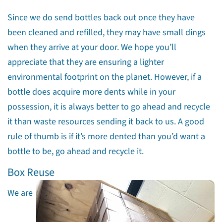
Since we do send bottles back out once they have
been cleaned and refilled, they may have small dings
when they arrive at your door. We hope you’ll
appreciate that they are ensuring a lighter
environmental footprint on the planet. However, if a
bottle does acquire more dents while in your
possession, it is always better to go ahead and recycle
it than waste resources sending it back to us. A good
rule of thumb is if it’s more dented than you’d want a
bottle to be, go ahead and recycle it.
Box Reuse
We are