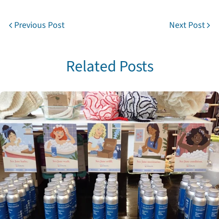
Previous Post
Next Post
Related Posts