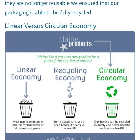
they are no longer reusable we ensured that our
packaging is able to be fully recycled.
Linear Versus Circular Economy