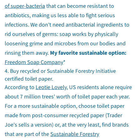
of super-bacteria
that can become resistant to
antibiotics, making us less able to fight serious
infections. We don't need antibacterial ingredients to
rid ourselves of germs: soap works by physically
loosening grime and microbes from our bodies and
rinsing them away.
My favorite sustainable option:
Freedom Soap Company
*
4. Buy recycled or Sustainable Forestry Initiative
certified toilet paper.
According to
Leotie Lovely
, US residents alone require
about 7 million trees' worth of toilet paper each year.
For a more sustainable option, choose toilet paper
made from post-consumer recycled paper (Trader
Joe's sells a version) or, at the very least, find brands
that are part of the
Sustainable Forestry