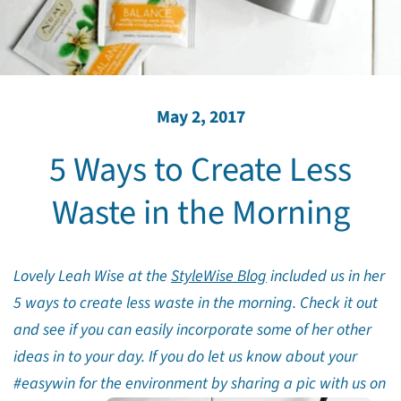
May 2, 2017
5 Ways to Create Less
Waste in the Morning
Lovely Leah Wise at the
StyleWise Blog
included us in her
5 ways to create less waste in the morning. Check it out
and see if you can easily incorporate some of her other
ideas in to your day. If you do let us know about your
#easywin for the environment by sharing a pic with us on