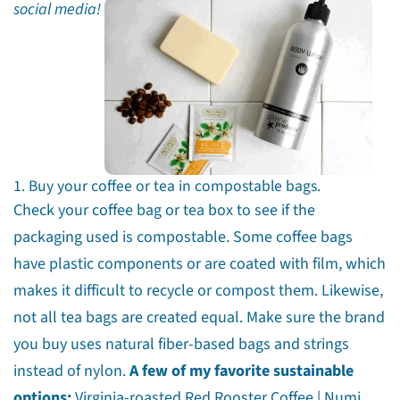
social media!
1. Buy your coffee or tea in compostable bags.
Check your coffee bag or tea box to see if the
packaging used is compostable. Some coffee bags
have plastic components or are coated with film, which
makes it difficult to recycle or compost them. Likewise,
not all tea bags are created equal. Make sure the brand
you buy uses natural fiber-based bags and strings
instead of nylon.
A few of my favorite sustainable
options:
Virginia-roasted
Red Rooster Coffee
|
Numi