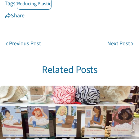
Tags:
Reducing Plastic
on
on
on
Facebook
X
Pinterest
Share
Previous Post
Next Post
Related Posts