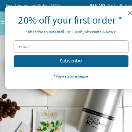
Skip
ree Shipping on Orders $100+
958,293
Plastic Bottles Ha
to
20% off your first order *
content
C
Subscribe to our Email List - Deals, Discounts & News!
Subscribe
*
for new customers