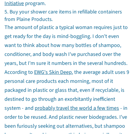
Initiative
program.
5. Buy your shower care items in refillable containers
from Plaine Products.
The amount of plastic a typical woman requires just to
get ready for the day is mind-boggling. I don't even
want to think about how many bottles of shampoo,
conditioner, and body wash I've purchased over the
years, but I'm sure it numbers in the several hundreds.
According to
EWG's Skin Deep
, the average adult uses 9
personal care products each morning, most of it
packaged in plastic or glass that, even if recyclable, is
destined to go through an exorbitantly inefficient
system - and
probably travel the world a few times
- in
order to be reused. And plastic never biodegrades. I've
been furiously seeking out alternatives, but shampoo