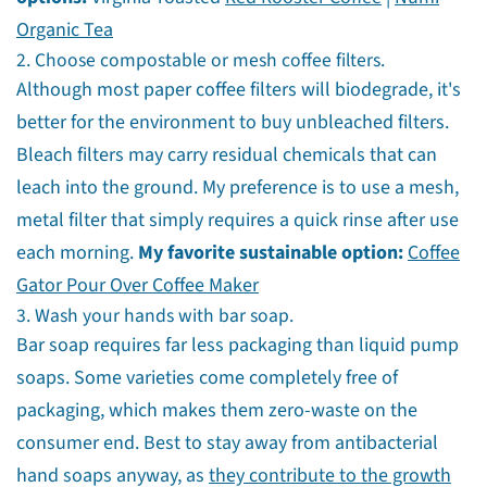
Organic Tea
2. Choose compostable or mesh coffee filters.
Although most paper coffee filters will biodegrade, it's
better for the environment to buy unbleached filters.
Bleach filters may carry residual chemicals that can
leach into the ground. My preference is to use a mesh,
metal filter that simply requires a quick rinse after use
each morning.
My favorite sustainable option:
Coffee
Gator Pour Over Coffee Maker
3. Wash your hands with bar soap.
Bar soap requires far less packaging than liquid pump
soaps. Some varieties come completely free of
packaging, which makes them zero-waste on the
consumer end. Best to stay away from antibacterial
hand soaps anyway, as
they contribute to the growth