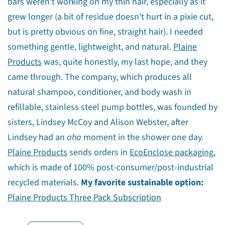
bars weren't working on my thin hair, especially as it
grew longer (a bit of residue doesn't hurt in a pixie cut,
but is pretty obvious on fine, straight hair). I needed
something gentle, lightweight, and natural.
Plaine
Products
was, quite honestly, my last hope, and they
came through. The company, which produces all
natural shampoo, conditioner, and body wash in
refillable, stainless steel pump bottles, was founded by
sisters, Lindsey McCoy and Alison Webster, after
Lindsey had an
aha
moment in the shower one day.
Plaine Products
sends orders in
EcoEnclose packaging
,
which is made of 100% post-consumer/post-industrial
recycled materials.
My favorite sustainable option:
Share this article
Plaine Products Three Pack Subscription
Copy
Share
Share
Pin